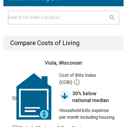
Compare Costs of Living
Viola, Wisconsin
Cost of Bills Index
(COBI)
30% below
70
national median
Household bills expense
per month including housing.