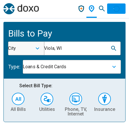
Bills to Pay
City
Viola, WI
Type:
Loans & Credit Cards
Select Bill Type:
All Bills
Utilities
Phone, TV,
Insurance
H
Internet