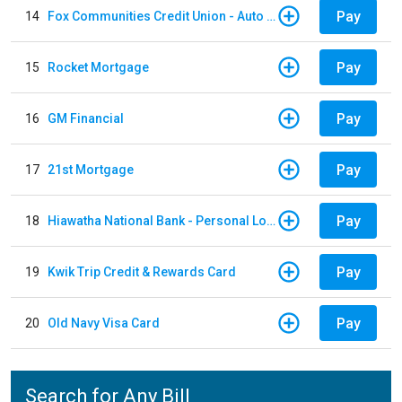
Pay
14
Fox Communities Credit Union - Auto Loan
Pay
15
Rocket Mortgage
Pay
16
GM Financial
Pay
17
21st Mortgage
Pay
18
Hiawatha National Bank - Personal Loan
Pay
19
Kwik Trip Credit & Rewards Card
Pay
20
Old Navy Visa Card
Search for Any Bill