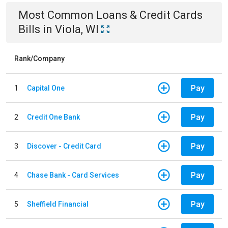
Most Common
Loans & Credit Cards
Bills
in
Viola, WI
Rank/Company
Pay
1
Capital One
Pay
2
Credit One Bank
Pay
3
Discover - Credit Card
Pay
4
Chase Bank - Card Services
Pay
5
Sheffield Financial