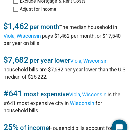
Exclude Mortgage & Rent Costs
Adjust for Income
$1,462
per month
The median household in
Viola, Wisconsin
pays $1,462 per month, or $17,540
per year on bills.
$7,682
per year lower
Viola, Wisconsin
household bills are $7,682 per year lower than the U.S
median of $25,222.
#641
most expensive
Viola, Wisconsin
is the
#641 most expensive city in
Wisconsin
for
household bills.
25%
of income
Household bills account for 25%