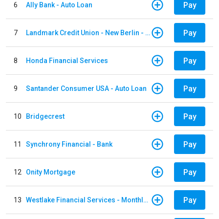
Pay
6
Ally Bank - Auto Loan
Pay
7
Landmark Credit Union - New Berlin - Auto Loan
Pay
8
Honda Financial Services
Pay
9
Santander Consumer USA - Auto Loan
Pay
10
Bridgecrest
Pay
11
Synchrony Financial - Bank
Pay
12
Onity Mortgage
Pay
13
Westlake Financial Services - Monthly payments