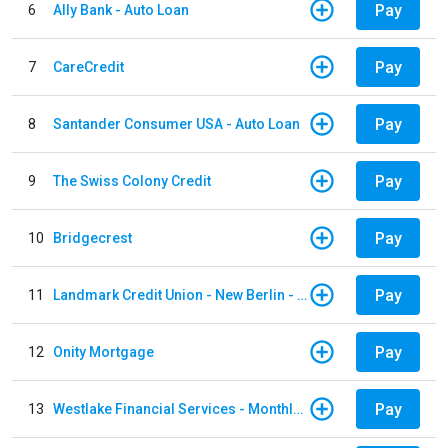
Pay
6
Ally Bank - Auto Loan
Pay
7
CareCredit
Pay
8
Santander Consumer USA - Auto Loan
Pay
9
The Swiss Colony Credit
Pay
10
Bridgecrest
Pay
11
Landmark Credit Union - New Berlin - Auto Loan
Pay
12
Onity Mortgage
Pay
13
Westlake Financial Services - Monthly payments