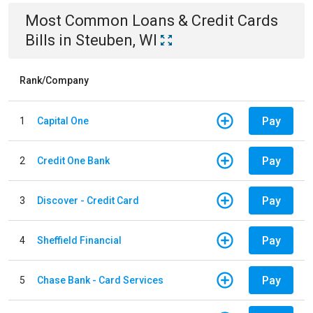
Most Common
Loans & Credit Cards
Bills
in
Steuben, WI
Rank/Company
Pay
1
Capital One
Pay
2
Credit One Bank
Pay
3
Discover - Credit Card
Pay
4
Sheffield Financial
Pay
5
Chase Bank - Card Services