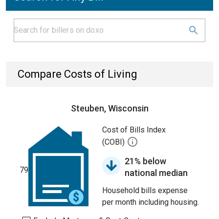
Compare Costs of Living
Steuben, Wisconsin
Cost of Bills Index
(COBI)
21% below
79
national median
Household bills expense
per month including housing.