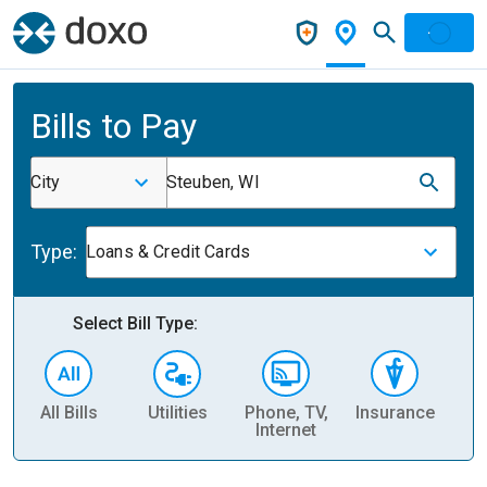
Bills to Pay
City
Steuben, WI
Type:
Loans & Credit Cards
Select Bill Type:
All Bills
Utilities
Phone, TV,
Insurance
H
Internet