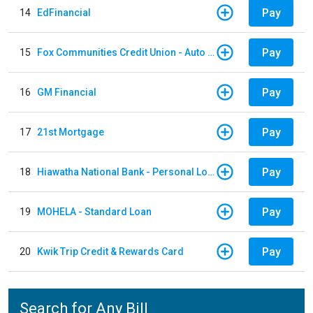
Pay
14
EdFinancial
Pay
15
Fox Communities Credit Union - Auto Loan
Pay
16
GM Financial
Pay
17
21st Mortgage
Pay
18
Hiawatha National Bank - Personal Loan
Pay
19
MOHELA - Standard Loan
Pay
20
Kwik Trip Credit & Rewards Card
Search for Any Bill