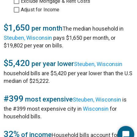
Exclude Mortgage & Rent Costs
Adjust for Income
$1,650
per month
The median household in
Steuben, Wisconsin
pays $1,650 per month, or
$19,802 per year on bills.
$5,420
per year lower
Steuben, Wisconsin
household bills are $5,420 per year lower than the U.S
median of $25,222.
#399
most expensive
Steuben, Wisconsin
is
the #399 most expensive city in
Wisconsin
for
household bills.
32%
of income
Household bills account for 32%