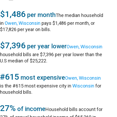
$1,486
per month
The median household
in
Owen, Wisconsin
pays $1,486 per month, or
$17,826 per year on bills.
$7,396
per year lower
Owen, Wisconsin
household bills are $7,396 per year lower than the
U.S median of $25,222.
#615
most expensive
Owen, Wisconsin
is the #615 most expensive city in
Wisconsin
for
household bills.
27%
of income
Household bills account for