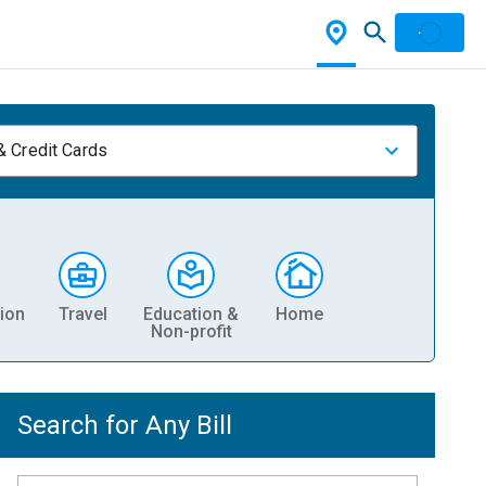
& Credit Cards
ion
Travel
Education &
Home
Non-profit
Search for Any Bill