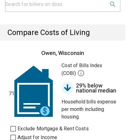
Compare Costs of Living
Owen, Wisconsin
Cost of Bills Index
(COBI)
29% below
national median
71
Household bills expense
per month including
housing.
Exclude Mortgage & Rent Costs
Adjust for Income