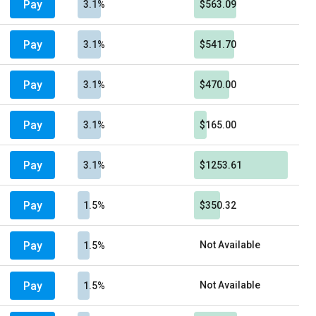
Pay
3.1%
$563.09
Pay
3.1%
$541.70
Pay
3.1%
$470.00
Pay
3.1%
$165.00
Pay
3.1%
$1253.61
Pay
1.5%
$350.32
Pay
Not Available
1.5%
Pay
Not Available
1.5%