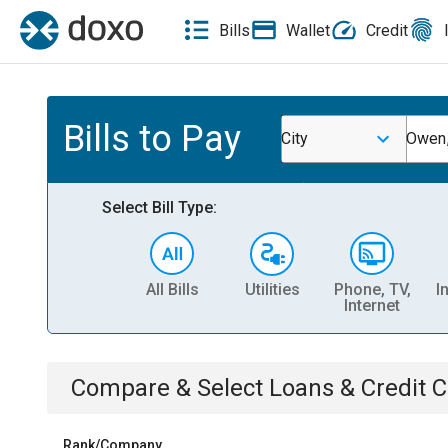
Bills
Wallet
Credit
Bills to Pay
City
Owen
Select Bill Type:
All Bills
Utilities
Phone, TV,
I
Internet
Compare & Select
Loans & Credit 
Rank/Company