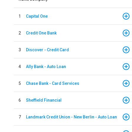
1
Capital One
2
Credit One Bank
3
Discover - Credit Card
4
Ally Bank - Auto Loan
5
Chase Bank - Card Services
6
Sheffield Financial
7
Landmark Credit Union - New Berlin - Auto Loan