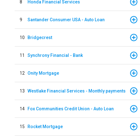
8
Honda Financial Services
9
Santander Consumer USA - Auto Loan
10
Bridgecrest
11
Synchrony Financial - Bank
12
Onity Mortgage
13
Westlake Financial Services - Monthly payments
14
Fox Communities Credit Union - Auto Loan
15
Rocket Mortgage