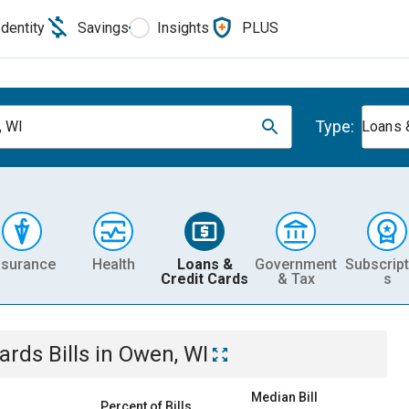
Identity
Savings
Insights
PLUS
Type:
, WI
Loans 
nsurance
Health
Loans &
Government
Subscript
Credit Cards
& Tax
s
Cards
Bills
in
Owen, WI
Median Bill
Percent of Bills