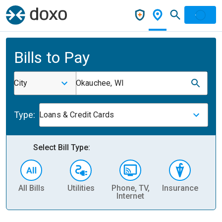
Bills to Pay
City
Okauchee, WI
Type:
Loans & Credit Cards
Select Bill Type:
All Bills
Utilities
Phone, TV,
Insurance
H
Internet