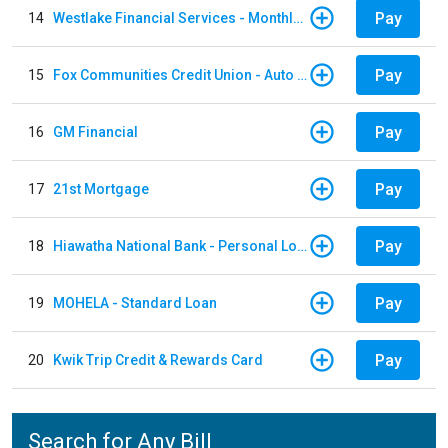
Pay
14
Westlake Financial Services - Monthly payments
Pay
15
Fox Communities Credit Union - Auto Loan
Pay
16
GM Financial
Pay
17
21st Mortgage
Pay
18
Hiawatha National Bank - Personal Loan
Pay
19
MOHELA - Standard Loan
Pay
20
Kwik Trip Credit & Rewards Card
Search for Any Bill