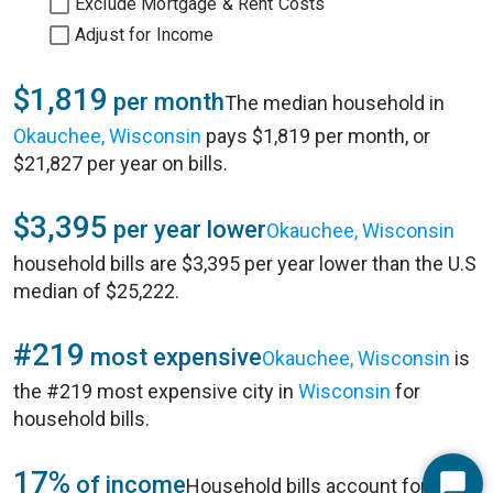
Exclude Mortgage & Rent Costs
Adjust for Income
$1,819
per month
The median household in
Okauchee, Wisconsin
pays $1,819 per month, or
$21,827 per year on bills.
$3,395
per year lower
Okauchee, Wisconsin
household bills are $3,395 per year lower than the U.S
median of $25,222.
#219
most expensive
Okauchee, Wisconsin
is
the #219 most expensive city in
Wisconsin
for
household bills.
17%
of income
Household bills account for 17%