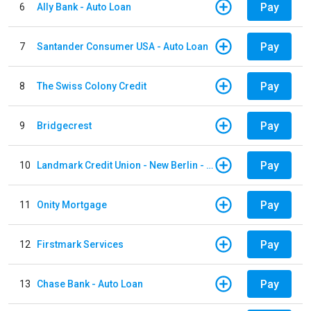
Pay
6
Ally Bank - Auto Loan
Pay
7
Santander Consumer USA - Auto Loan
Pay
8
The Swiss Colony Credit
Pay
9
Bridgecrest
Pay
10
Landmark Credit Union - New Berlin - Auto Loan
Pay
11
Onity Mortgage
Pay
12
Firstmark Services
Pay
13
Chase Bank - Auto Loan