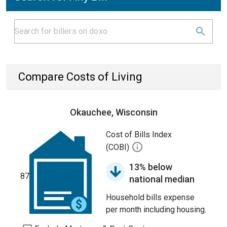
Compare Costs of Living
Okauchee, Wisconsin
Cost of Bills Index
(COBI)
13% below
87
national median
Household bills expense
per month including housing.