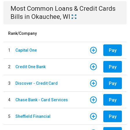
Most Common
Loans & Credit Cards
Bills
in
Okauchee, WI
Rank/Company
Pay
1
Capital One
Pay
2
Credit One Bank
Pay
3
Discover - Credit Card
Pay
4
Chase Bank - Card Services
Pay
5
Sheffield Financial