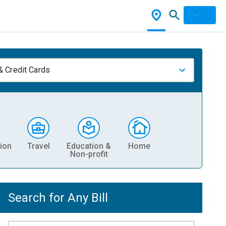
& Credit Cards
ion
Travel
Education &
Home
Non-profit
Search for Any Bill