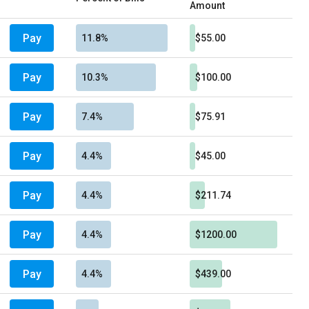
Amount
Pay
11.8%
$55.00
Pay
10.3%
$100.00
Pay
7.4%
$75.91
Pay
4.4%
$45.00
Pay
4.4%
$211.74
Pay
4.4%
$1200.00
Pay
4.4%
$439.00