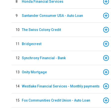
8
Honda Financial Services
9
Santander Consumer USA - Auto Loan
10
The Swiss Colony Credit
11
Bridgecrest
12
Synchrony Financial - Bank
13
Onity Mortgage
14
Westlake Financial Services - Monthly payments
15
Fox Communities Credit Union - Auto Loan