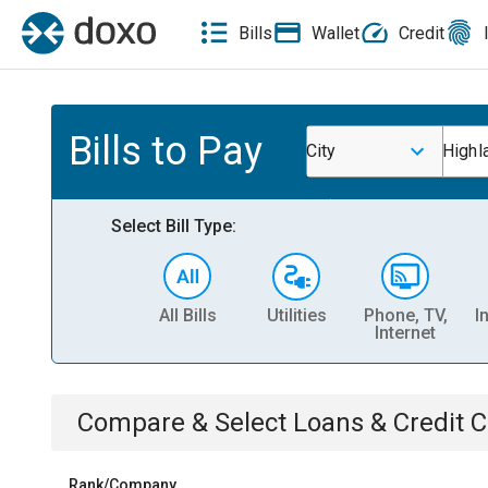
Bills
Wallet
Credit
Bills to Pay
City
Highl
Select Bill Type:
All Bills
Utilities
Phone, TV,
I
Internet
Compare & Select
Loans & Credit 
Rank/Company