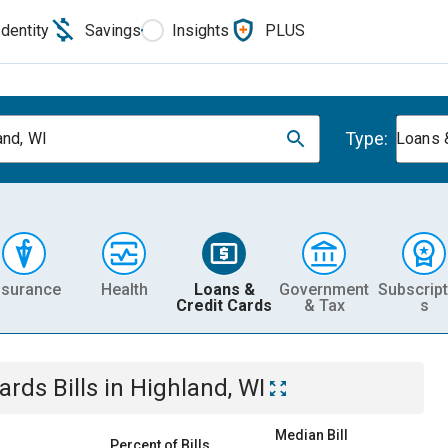
Identity
Savings
Insights
PLUS
Type:
and, WI
Loans 
nsurance
Health
Loans &
Government
Subscript
Credit Cards
& Tax
s
Cards
Bills
in
Highland, WI
Median Bill
Percent of Bills