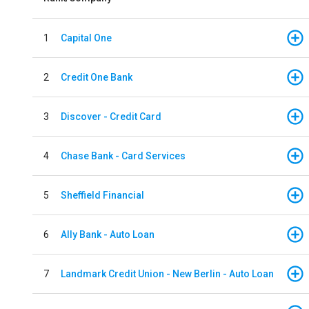
1
Capital One
2
Credit One Bank
3
Discover - Credit Card
4
Chase Bank - Card Services
5
Sheffield Financial
6
Ally Bank - Auto Loan
7
Landmark Credit Union - New Berlin - Auto Loan