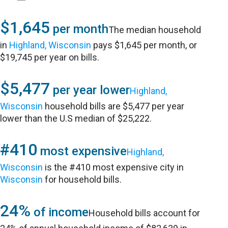
$1,645
per month
The median household
in
Highland, Wisconsin
pays $1,645 per month, or
$19,745 per year on bills.
$5,477
per year lower
Highland,
Wisconsin
household bills are $5,477 per year
lower than the U.S median of $25,222.
#410
most expensive
Highland,
Wisconsin
is the #410 most expensive city in
Wisconsin
for household bills.
24%
of income
Household bills account for