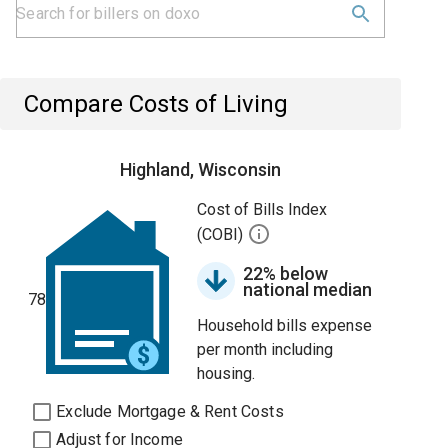
Compare Costs of Living
Highland, Wisconsin
Cost of Bills Index
(COBI)
22% below
national median
78
Household bills expense
per month including
housing.
Exclude Mortgage & Rent Costs
Adjust for Income