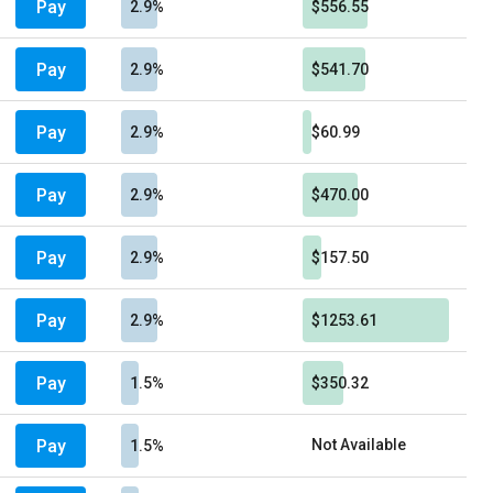
Pay
2.9%
$556.55
Pay
2.9%
$541.70
Pay
2.9%
$60.99
Pay
2.9%
$470.00
Pay
2.9%
$157.50
Pay
2.9%
$1253.61
Pay
1.5%
$350.32
Pay
Not Available
1.5%