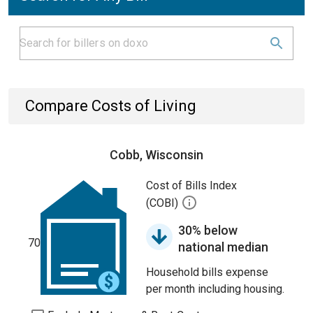
Compare Costs of Living
Cobb, Wisconsin
Cost of Bills Index
(COBI)
30% below
70
national median
Household bills expense
per month including housing.