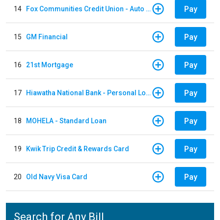
Pay
14
Fox Communities Credit Union - Auto Loan
Pay
15
GM Financial
Pay
16
21st Mortgage
Pay
17
Hiawatha National Bank - Personal Loan
Pay
18
MOHELA - Standard Loan
Pay
19
Kwik Trip Credit & Rewards Card
Pay
20
Old Navy Visa Card
Search for Any Bill