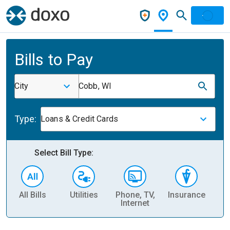
Bills to Pay
City
Cobb, WI
Type:
Loans & Credit Cards
Select Bill Type:
All Bills
Utilities
Phone, TV,
Insurance
H
Internet