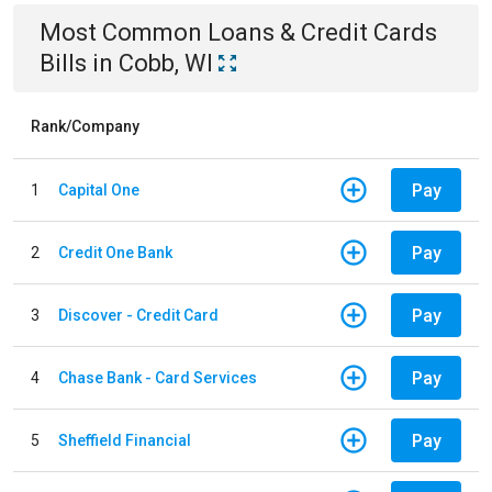
Most Common
Loans & Credit Cards
Bills
in
Cobb, WI
Rank/Company
Pay
1
Capital One
Pay
2
Credit One Bank
Pay
3
Discover - Credit Card
Pay
4
Chase Bank - Card Services
Pay
5
Sheffield Financial