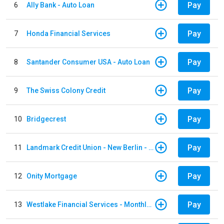
Pay
6
Ally Bank - Auto Loan
Pay
7
Honda Financial Services
Pay
8
Santander Consumer USA - Auto Loan
Pay
9
The Swiss Colony Credit
Pay
10
Bridgecrest
Pay
11
Landmark Credit Union - New Berlin - Auto Loan
Pay
12
Onity Mortgage
Pay
13
Westlake Financial Services - Monthly payments