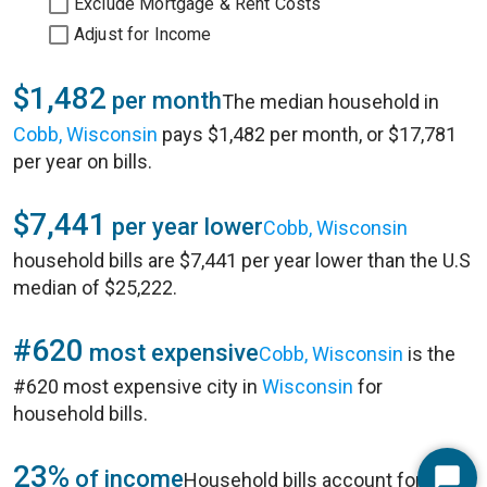
Exclude Mortgage & Rent Costs
Adjust for Income
$1,482
per month
The median household in
Cobb, Wisconsin
pays $1,482 per month, or $17,781
per year on bills.
$7,441
per year lower
Cobb, Wisconsin
household bills are $7,441 per year lower than the U.S
median of $25,222.
#620
most expensive
Cobb, Wisconsin
is the
#620 most expensive city in
Wisconsin
for
household bills.
23%
of income
Household bills account for 23%