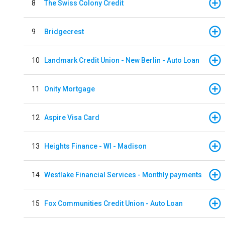
8
The Swiss Colony Credit
9
Bridgecrest
10
Landmark Credit Union - New Berlin - Auto Loan
11
Onity Mortgage
12
Aspire Visa Card
13
Heights Finance - WI - Madison
14
Westlake Financial Services - Monthly payments
15
Fox Communities Credit Union - Auto Loan