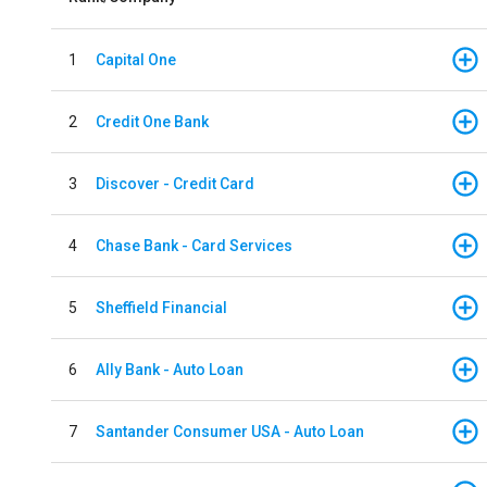
1
Capital One
2
Credit One Bank
3
Discover - Credit Card
4
Chase Bank - Card Services
5
Sheffield Financial
6
Ally Bank - Auto Loan
7
Santander Consumer USA - Auto Loan