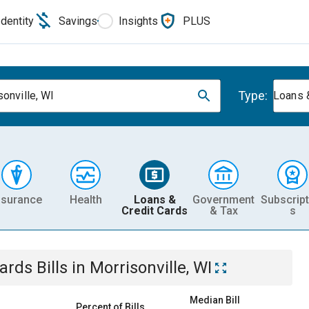
Identity
Savings
Insights
PLUS
Type:
sonville, WI
Loans 
nsurance
Health
Loans &
Government
Subscript
Credit Cards
& Tax
s
Cards
Bills
in
Morrisonville, WI
Median Bill
Percent of Bills