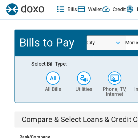
Bills
Wallet
Credit
Bills to Pay
City
Morri
Select Bill Type:
All Bills
Utilities
Phone, TV,
I
Internet
Compare & Select
Loans & Credit 
Rank/Company