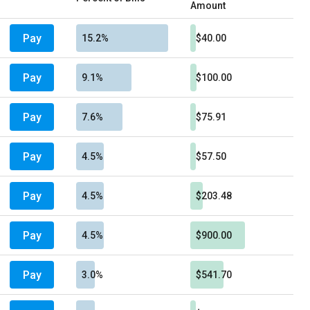
Amount
Pay
15.2%
$40.00
Pay
9.1%
$100.00
Pay
7.6%
$75.91
Pay
4.5%
$57.50
Pay
4.5%
$203.48
Pay
4.5%
$900.00
Pay
3.0%
$541.70