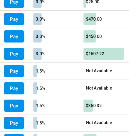
Pay
3.0%
$25.00
Pay
3.0%
$470.00
Pay
3.0%
$450.00
Pay
3.0%
$1507.22
Pay
Not Available
1.5%
Pay
Not Available
1.5%
Pay
1.5%
$350.32
Pay
Not Available
1.5%