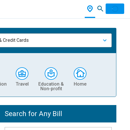
& Credit Cards
ion
Travel
Education &
Home
Non-profit
Search for Any Bill