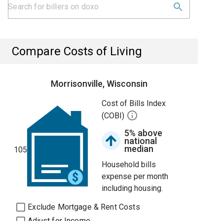
Compare Costs of Living
Morrisonville, Wisconsin
Cost of Bills Index
(COBI)
5% above
national
median
105
Household bills
expense per month
including housing.
Exclude Mortgage & Rent Costs
Adjust for Income