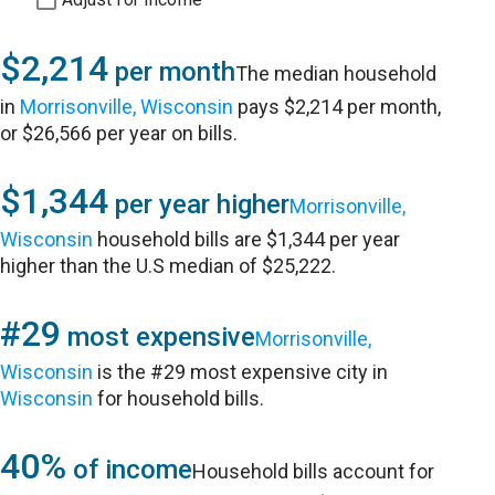
$2,214
per month
The median household
in
Morrisonville, Wisconsin
pays $2,214 per month,
or $26,566 per year on bills.
$1,344
per year higher
Morrisonville,
Wisconsin
household bills are $1,344 per year
higher than the U.S median of $25,222.
#29
most expensive
Morrisonville,
Wisconsin
is the #29 most expensive city in
Wisconsin
for household bills.
40%
of income
Household bills account for