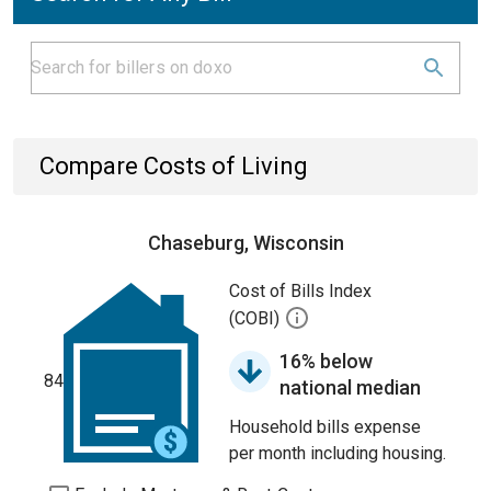
Compare Costs of Living
Chaseburg, Wisconsin
Cost of Bills Index
(COBI)
16% below
84
national median
Household bills expense
per month including housing.