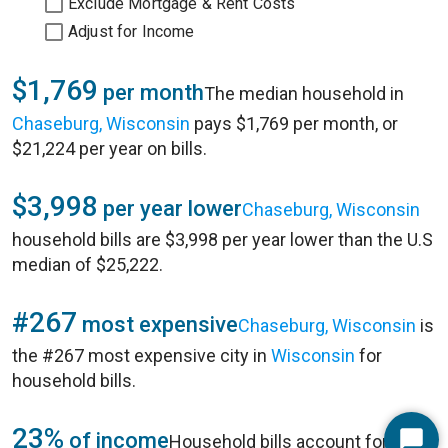
Exclude Mortgage & Rent Costs
Adjust for Income
$1,769
per month
The median household in
Chaseburg, Wisconsin
pays $1,769 per month, or
$21,224 per year on bills.
$3,998
per year lower
Chaseburg, Wisconsin
household bills are $3,998 per year lower than the U.S
median of $25,222.
#267
most expensive
Chaseburg, Wisconsin
is
the #267 most expensive city in
Wisconsin
for
household bills.
23%
of income
Household bills account for 23%