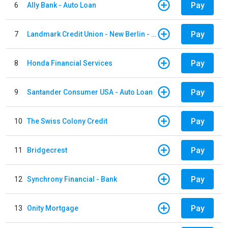
Pay
6
Ally Bank - Auto Loan
Pay
7
Landmark Credit Union - New Berlin - Auto Loan
Pay
8
Honda Financial Services
Pay
9
Santander Consumer USA - Auto Loan
Pay
10
The Swiss Colony Credit
Pay
11
Bridgecrest
Pay
12
Synchrony Financial - Bank
Pay
13
Onity Mortgage