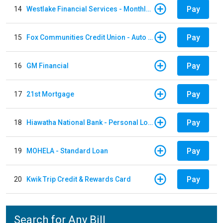
Pay
14
Westlake Financial Services - Monthly payments
Pay
15
Fox Communities Credit Union - Auto Loan
Pay
16
GM Financial
Pay
17
21st Mortgage
Pay
18
Hiawatha National Bank - Personal Loan
Pay
19
MOHELA - Standard Loan
Pay
20
Kwik Trip Credit & Rewards Card
Search for Any Bill