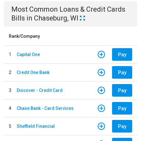
Most Common
Loans & Credit Cards
Bills
in
Chaseburg, WI
Rank/Company
Pay
1
Capital One
Pay
2
Credit One Bank
Pay
3
Discover - Credit Card
Pay
4
Chase Bank - Card Services
Pay
5
Sheffield Financial