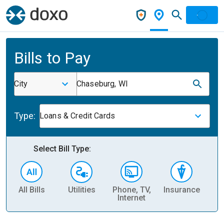
Bills to Pay
City
Chaseburg, WI
Type:
Loans & Credit Cards
Select Bill Type:
All Bills
Utilities
Phone, TV,
Insurance
H
Internet