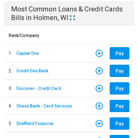
Most Common
Loans & Credit Cards
Bills
in
Holmen, WI
Rank/Company
Pay
1
Capital One
Pay
2
Credit One Bank
Pay
3
Discover - Credit Card
Pay
4
Chase Bank - Card Services
Pay
5
Sheffield Financial