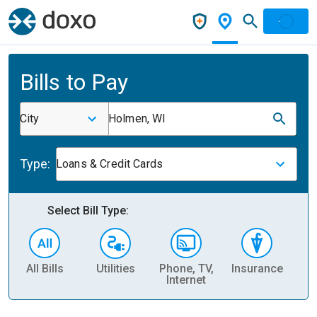
Bills to Pay
City
Holmen, WI
Type:
Loans & Credit Cards
Select Bill Type:
All Bills
Utilities
Phone, TV,
Insurance
H
Internet