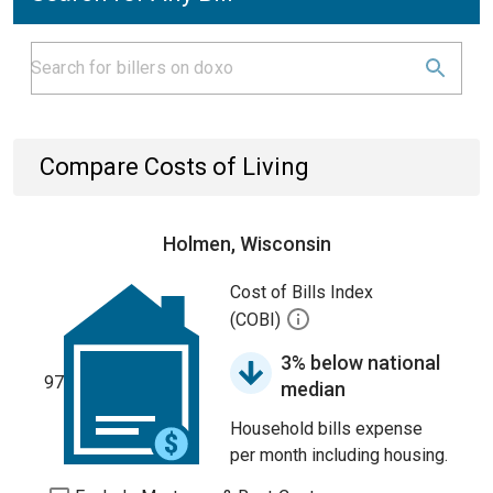
Compare Costs of Living
Holmen, Wisconsin
Cost of Bills Index
(COBI)
3% below national
97
median
Household bills expense
per month including housing.