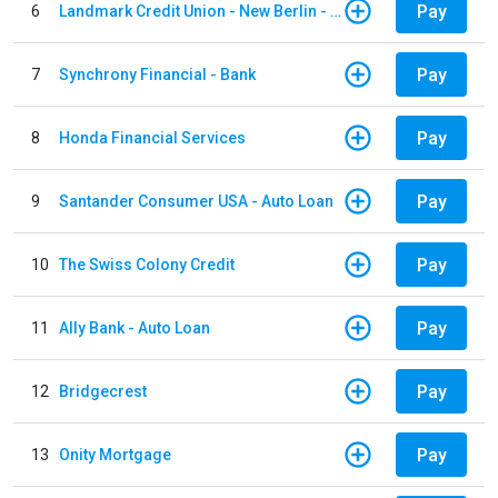
Pay
6
Landmark Credit Union - New Berlin - Auto Loan
Pay
7
Synchrony Financial - Bank
Pay
8
Honda Financial Services
Pay
9
Santander Consumer USA - Auto Loan
Pay
10
The Swiss Colony Credit
Pay
11
Ally Bank - Auto Loan
Pay
12
Bridgecrest
Pay
13
Onity Mortgage