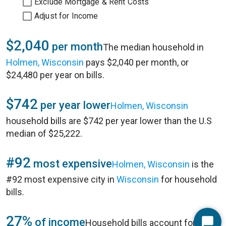
Exclude Mortgage & Rent Costs
Adjust for Income
$2,040
per month
The median household in
Holmen, Wisconsin
pays $2,040 per month, or
$24,480 per year on bills.
$742
per year lower
Holmen, Wisconsin
household bills are $742 per year lower than the U.S
median of $25,222.
#92
most expensive
Holmen, Wisconsin
is the
#92 most expensive city in
Wisconsin
for household
bills.
27%
of income
Household bills account for 27%