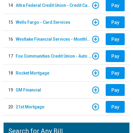
Pay
14
Altra Federal Credit Union - Credit Card
Pay
15
Wells Fargo - Card Services
Pay
16
Westlake Financial Services - Monthly payments
Pay
17
Fox Communities Credit Union - Auto Loan
Pay
18
Rocket Mortgage
Pay
19
GM Financial
Pay
20
21st Mortgage
Search for Any Bill