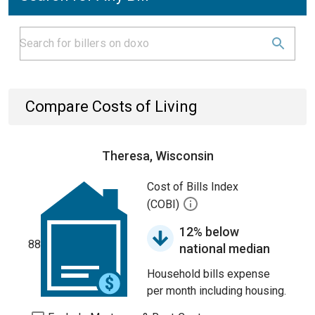
Compare Costs of Living
Theresa, Wisconsin
Cost of Bills Index
(COBI)
12% below
88
national median
Household bills expense
per month including housing.