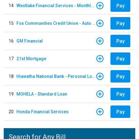
Pay
14
Westlake Financial Services - Monthly payments
Pay
15
Fox Communities Credit Union - Auto Loan
Pay
16
GM Financial
Pay
17
21st Mortgage
Pay
18
Hiawatha National Bank - Personal Loan
Pay
19
MOHELA - Standard Loan
Pay
20
Honda Financial Services
Search for Any Bill