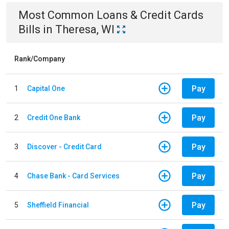
Most Common
Loans & Credit Cards
Bills
in
Theresa, WI
Rank/Company
Pay
1
Capital One
Pay
2
Credit One Bank
Pay
3
Discover - Credit Card
Pay
4
Chase Bank - Card Services
Pay
5
Sheffield Financial