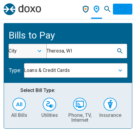
Bills to Pay
City
Theresa, WI
Type:
Loans & Credit Cards
Select Bill Type:
All Bills
Utilities
Phone, TV,
Insurance
H
Internet