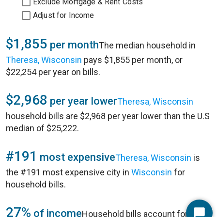
Exclude Mortgage & Rent Costs
Adjust for Income
$1,855
per month
The median household in
Theresa, Wisconsin
pays $1,855 per month, or
$22,254 per year on bills.
$2,968
per year lower
Theresa, Wisconsin
household bills are $2,968 per year lower than the U.S
median of $25,222.
#191
most expensive
Theresa, Wisconsin
is
the #191 most expensive city in
Wisconsin
for
household bills.
27%
of income
Household bills account for 27%