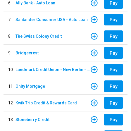
Pay
6
Ally Bank - Auto Loan
Pay
7
Santander Consumer USA - Auto Loan
Pay
8
The Swiss Colony Credit
Pay
9
Bridgecrest
Pay
10
Landmark Credit Union - New Berlin - Auto Loan
Pay
11
Onity Mortgage
Pay
12
Kwik Trip Credit & Rewards Card
Pay
13
Stoneberry Credit