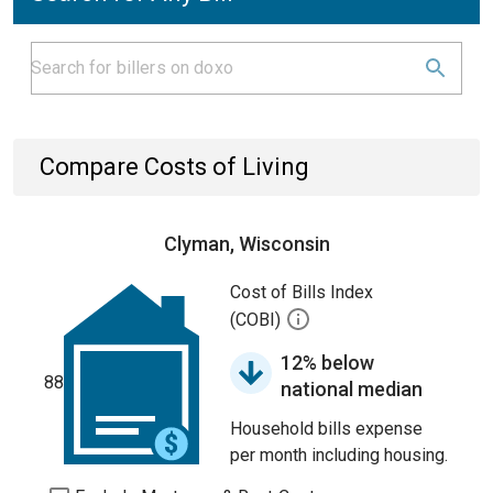
Compare Costs of Living
Clyman, Wisconsin
Cost of Bills Index
(COBI)
12% below
88
national median
Household bills expense
per month including housing.