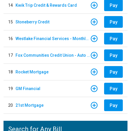
Pay
14
Kwik Trip Credit & Rewards Card
Pay
15
Stoneberry Credit
Pay
16
Westlake Financial Services - Monthly payments
Pay
17
Fox Communities Credit Union - Auto Loan
Pay
18
Rocket Mortgage
Pay
19
GM Financial
Pay
20
21st Mortgage
Search for Any Bill