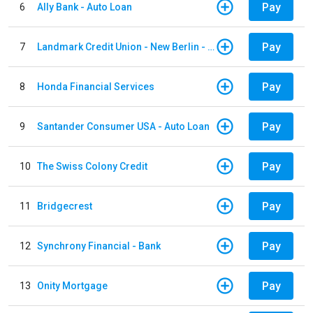
Pay
6
Ally Bank - Auto Loan
Pay
7
Landmark Credit Union - New Berlin - Auto Loan
Pay
8
Honda Financial Services
Pay
9
Santander Consumer USA - Auto Loan
Pay
10
The Swiss Colony Credit
Pay
11
Bridgecrest
Pay
12
Synchrony Financial - Bank
Pay
13
Onity Mortgage