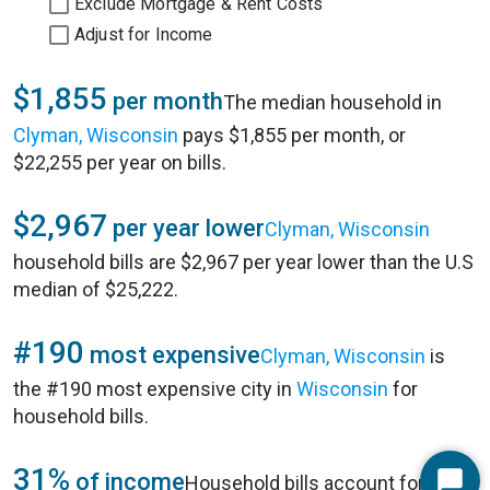
Exclude Mortgage & Rent Costs
Adjust for Income
$1,855
per month
The median household in
Clyman, Wisconsin
pays $1,855 per month, or
$22,255 per year on bills.
$2,967
per year lower
Clyman, Wisconsin
household bills are $2,967 per year lower than the U.S
median of $25,222.
#190
most expensive
Clyman, Wisconsin
is
the #190 most expensive city in
Wisconsin
for
household bills.
31%
of income
Household bills account for 31%