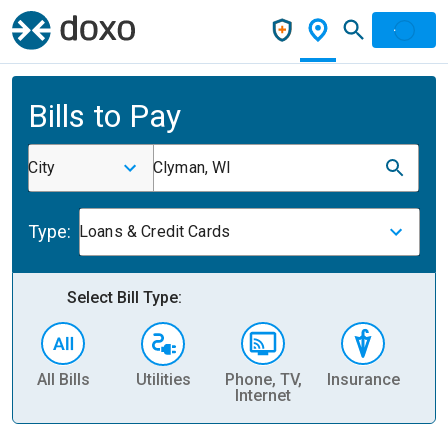
Bills to Pay
City
Clyman, WI
Type:
Loans & Credit Cards
Select Bill Type:
All Bills
Utilities
Phone, TV,
Insurance
H
Internet