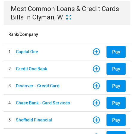
Most Common
Loans & Credit Cards
Bills
in
Clyman, WI
Rank/Company
Pay
1
Capital One
Pay
2
Credit One Bank
Pay
3
Discover - Credit Card
Pay
4
Chase Bank - Card Services
Pay
5
Sheffield Financial