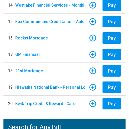
Pay
14
Westlake Financial Services - Monthly payments
Pay
15
Fox Communities Credit Union - Auto Loan
Pay
16
Rocket Mortgage
Pay
17
GM Financial
Pay
18
21st Mortgage
Pay
19
Hiawatha National Bank - Personal Loan
Pay
20
Kwik Trip Credit & Rewards Card
Search for Any Bill