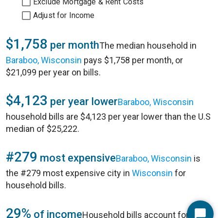
Exclude Mortgage & Rent Costs
Adjust for Income
$1,758
per month
The median household in
Baraboo, Wisconsin
pays $1,758 per month, or
$21,099 per year on bills.
$4,123
per year lower
Baraboo, Wisconsin
household bills are $4,123 per year lower than the U.S
median of $25,222.
#279
most expensive
Baraboo, Wisconsin
is
the #279 most expensive city in
Wisconsin
for
household bills.
29%
of income
Household bills account for 29%