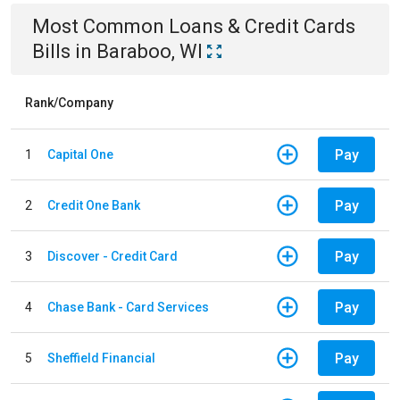
Most Common
Loans & Credit Cards
Bills
in
Baraboo, WI
Rank/Company
Pay
1
Capital One
Pay
2
Credit One Bank
Pay
3
Discover - Credit Card
Pay
4
Chase Bank - Card Services
Pay
5
Sheffield Financial