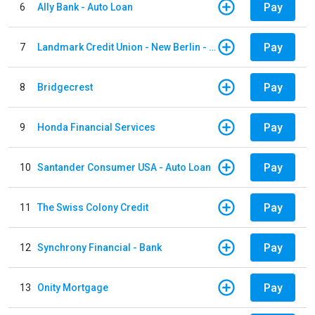
Pay
6
Ally Bank - Auto Loan
Pay
7
Landmark Credit Union - New Berlin - Auto Loan
Pay
8
Bridgecrest
Pay
9
Honda Financial Services
Pay
10
Santander Consumer USA - Auto Loan
Pay
11
The Swiss Colony Credit
Pay
12
Synchrony Financial - Bank
Pay
13
Onity Mortgage