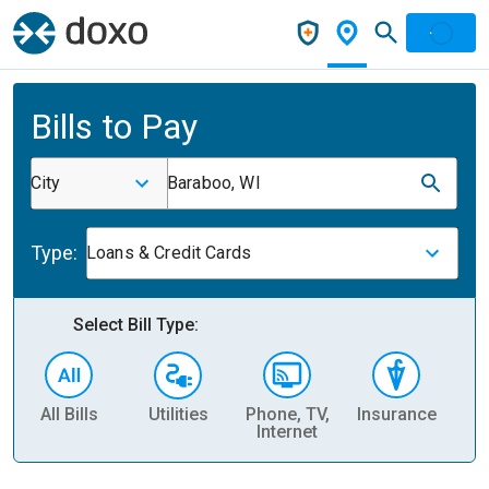
Bills to Pay
City
Baraboo, WI
Type:
Loans & Credit Cards
Select Bill Type:
All Bills
Utilities
Phone, TV,
Insurance
H
Internet