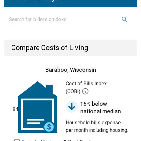
Compare Costs of Living
Baraboo, Wisconsin
Cost of Bills Index
(COBI)
16% below
84
national median
Household bills expense
per month including housing.