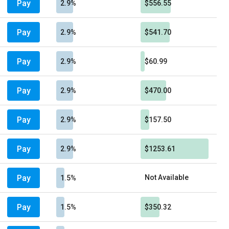
Pay
2.9%
$556.55
Pay
2.9%
$541.70
Pay
2.9%
$60.99
Pay
2.9%
$470.00
Pay
2.9%
$157.50
Pay
2.9%
$1253.61
Pay
Not Available
1.5%
Pay
1.5%
$350.32