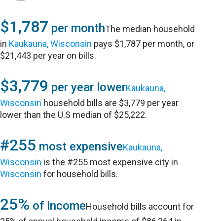
$1,787
per month
The median household
in
Kaukauna, Wisconsin
pays $1,787 per month, or
$21,443 per year on bills.
$3,779
per year lower
Kaukauna,
Wisconsin
household bills are $3,779 per year
lower than the U.S median of $25,222.
#255
most expensive
Kaukauna,
Wisconsin
is the #255 most expensive city in
Wisconsin
for household bills.
25%
of income
Household bills account for