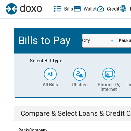
Bills
Wallet
Credit
Bills to Pay
City
Kauka
Select Bill Type:
All Bills
Utilities
Phone, TV,
I
Internet
Compare & Select
Loans & Credit 
Rank/Company