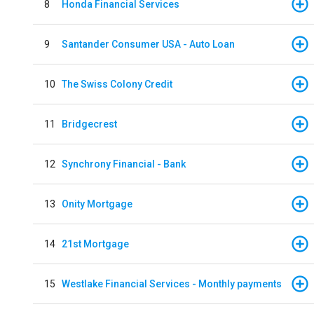
8
Honda Financial Services
9
Santander Consumer USA - Auto Loan
10
The Swiss Colony Credit
11
Bridgecrest
12
Synchrony Financial - Bank
13
Onity Mortgage
14
21st Mortgage
15
Westlake Financial Services - Monthly payments