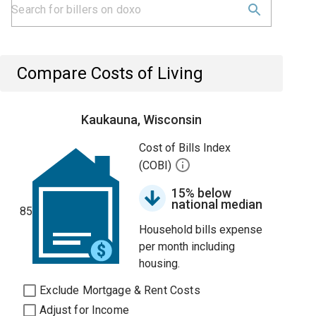
Compare Costs of Living
Kaukauna, Wisconsin
Cost of Bills Index
(COBI)
15% below
national median
85
Household bills expense
per month including
housing.
Exclude Mortgage & Rent Costs
Adjust for Income