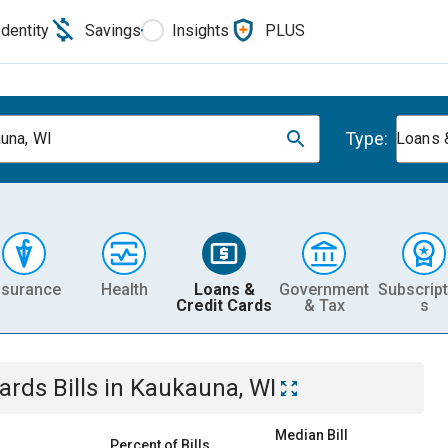
Identity
Savings
Insights
PLUS
Type:
una, WI
Loans 
nsurance
Health
Loans &
Government
Subscript
Credit Cards
& Tax
s
Cards
Bills
in
Kaukauna, WI
Median Bill
Percent of Bills