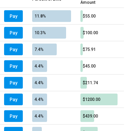
Amount
Pay
11.8%
$55.00
Pay
10.3%
$100.00
Pay
7.4%
$75.91
Pay
4.4%
$45.00
Pay
4.4%
$211.74
Pay
4.4%
$1200.00
Pay
4.4%
$439.00