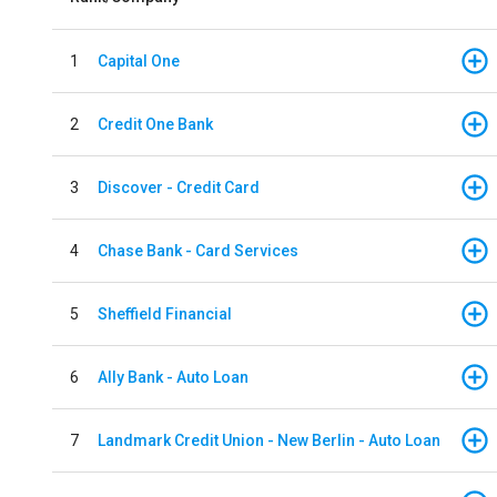
1
Capital One
2
Credit One Bank
3
Discover - Credit Card
4
Chase Bank - Card Services
5
Sheffield Financial
6
Ally Bank - Auto Loan
7
Landmark Credit Union - New Berlin - Auto Loan