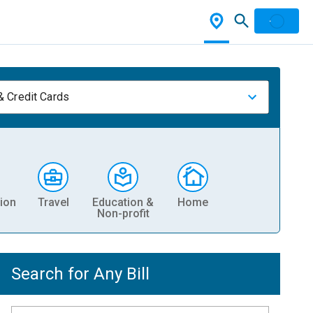
& Credit Cards
ion
Travel
Education &
Home
Non-profit
Search for Any Bill