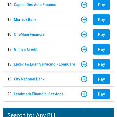
Pay
14
Capital One Auto Finance
Pay
15
Merrick Bank
Pay
16
OneMain Financial
Pay
17
Ginny's Credit
Pay
18
Lakeview Loan Servicing - LoanCare
Pay
19
City National Bank
Pay
20
Lendmark Financial Services
Search for Any Bill