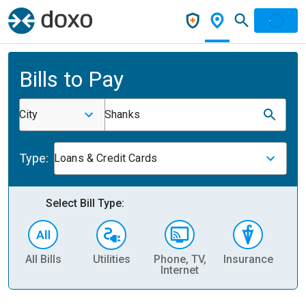
Bills to Pay
City
Shanks
Type:
Loans & Credit Cards
Select Bill Type:
All Bills
Utilities
Phone, TV,
Insurance
H
Internet