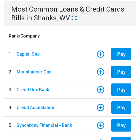
Most Common
Loans & Credit Cards
Bills
in
Shanks, WV
Rank/Company
Pay
1
Capital One
Pay
2
Mountaineer Gas
Pay
3
Credit One Bank
Pay
4
Credit Acceptance
Pay
5
Synchrony Financial - Bank