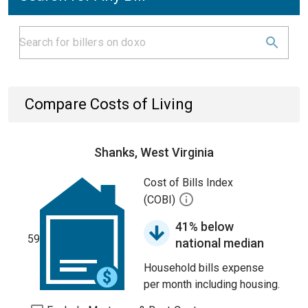
Compare Costs of Living
Shanks, West Virginia
Cost of Bills Index
(COBI)
41% below
59
national median
Household bills expense
per month including housing.