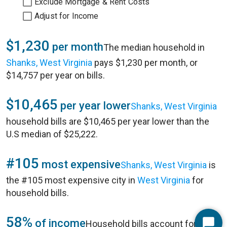
Exclude Mortgage & Rent Costs
Adjust for Income
$1,230
per month
The median household in
Shanks, West Virginia
pays $1,230 per month, or
$14,757 per year on bills.
$10,465
per year lower
Shanks, West Virginia
household bills are $10,465 per year lower than the
U.S median of $25,222.
#105
most expensive
Shanks, West Virginia
is
the #105 most expensive city in
West Virginia
for
household bills.
58%
of income
Household bills account for 58%