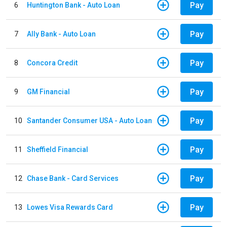
Pay
6
Huntington Bank - Auto Loan
Pay
7
Ally Bank - Auto Loan
Pay
8
Concora Credit
Pay
9
GM Financial
Pay
10
Santander Consumer USA - Auto Loan
Pay
11
Sheffield Financial
Pay
12
Chase Bank - Card Services
Pay
13
Lowes Visa Rewards Card