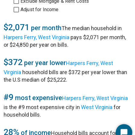
Exclude Mortgage & Rent Costs
Adjust for Income
$2,071
per month
The median household in
Harpers Ferry, West Virginia
pays $2,071 per month,
or $24,850 per year on bills.
$372
per year lower
Harpers Ferry, West
Virginia
household bills are $372 per year lower than
the U.S median of $25,222.
#9
most expensive
Harpers Ferry, West Virginia
is the #9 most expensive city in
West Virginia
for
household bills.
28%
of income
Household bills account for 28%