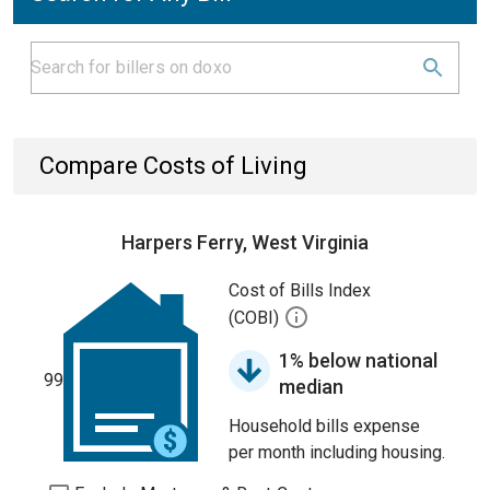
Compare Costs of Living
Harpers Ferry, West Virginia
Cost of Bills Index
(COBI)
1% below national
99
median
Household bills expense
per month including housing.