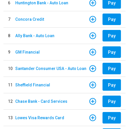
Pay
6
Huntington Bank - Auto Loan
Pay
7
Concora Credit
Pay
8
Ally Bank - Auto Loan
Pay
9
GM Financial
Pay
10
Santander Consumer USA - Auto Loan
Pay
11
Sheffield Financial
Pay
12
Chase Bank - Card Services
Pay
13
Lowes Visa Rewards Card