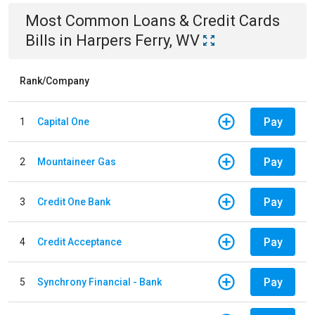
Most Common
Loans & Credit Cards
Bills
in
Harpers Ferry, WV
Rank/Company
Pay
1
Capital One
Pay
2
Mountaineer Gas
Pay
3
Credit One Bank
Pay
4
Credit Acceptance
Pay
5
Synchrony Financial - Bank