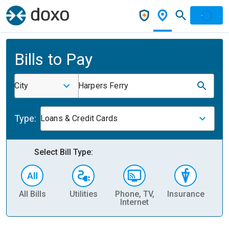
Bills to Pay
City
Harpers Ferry
Type:
Loans & Credit Cards
Select Bill Type:
All Bills
Utilities
Phone, TV,
Insurance
H
Internet