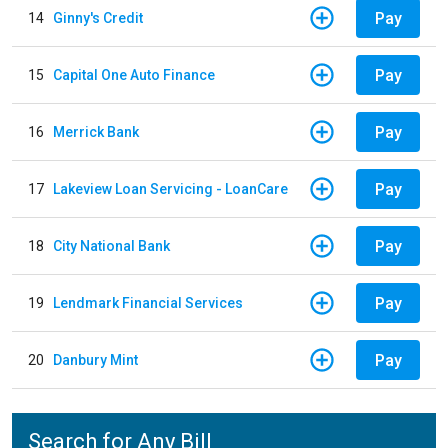
Pay
14
Ginny's Credit
Pay
15
Capital One Auto Finance
Pay
16
Merrick Bank
Pay
17
Lakeview Loan Servicing - LoanCare
Pay
18
City National Bank
Pay
19
Lendmark Financial Services
Pay
20
Danbury Mint
Search for Any Bill