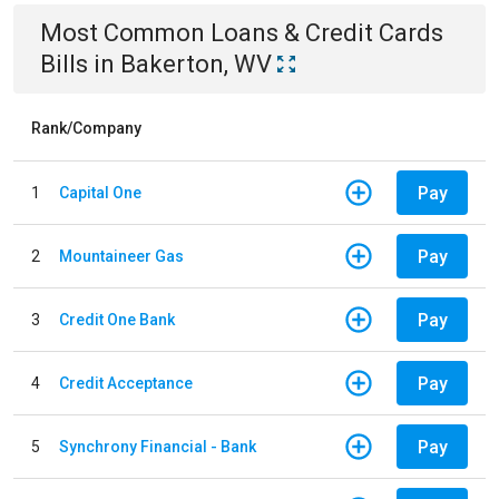
Most Common
Loans & Credit Cards
Bills
in
Bakerton, WV
Rank/Company
Pay
1
Capital One
Pay
2
Mountaineer Gas
Pay
3
Credit One Bank
Pay
4
Credit Acceptance
Pay
5
Synchrony Financial - Bank