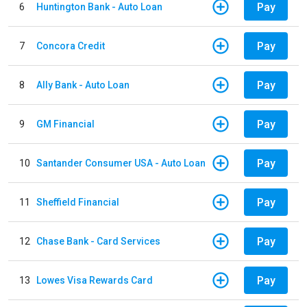
Pay
6
Huntington Bank - Auto Loan
Pay
7
Concora Credit
Pay
8
Ally Bank - Auto Loan
Pay
9
GM Financial
Pay
10
Santander Consumer USA - Auto Loan
Pay
11
Sheffield Financial
Pay
12
Chase Bank - Card Services
Pay
13
Lowes Visa Rewards Card