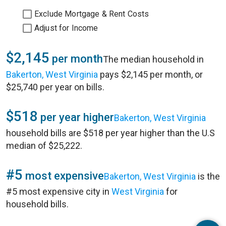
Exclude Mortgage & Rent Costs
Adjust for Income
$2,145
per month
The median household in
Bakerton, West Virginia
pays $2,145 per month, or
$25,740 per year on bills.
$518
per year higher
Bakerton, West Virginia
household bills are $518 per year higher than the U.S
median of $25,222.
#5
most expensive
Bakerton, West Virginia
is the
#5 most expensive city in
West Virginia
for
household bills.