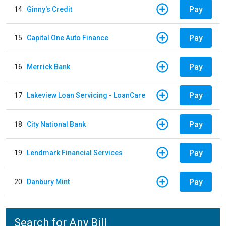
Pay
14
Ginny's Credit
Pay
15
Capital One Auto Finance
Pay
16
Merrick Bank
Pay
17
Lakeview Loan Servicing - LoanCare
Pay
18
City National Bank
Pay
19
Lendmark Financial Services
Pay
20
Danbury Mint
Search for Any Bill