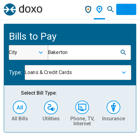
Bills to Pay
City
Bakerton
Type:
Loans & Credit Cards
Select Bill Type:
All Bills
Utilities
Phone, TV,
Insurance
H
Internet