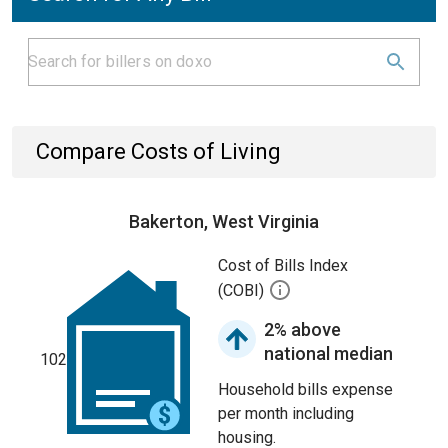
Compare Costs of Living
Bakerton, West Virginia
Cost of Bills Index
(COBI)
2% above
national median
102
Household bills expense
per month including
housing.