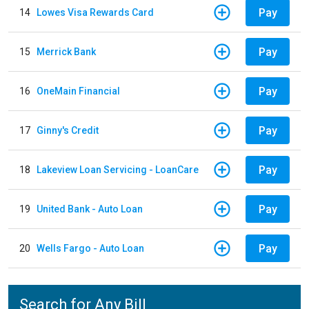
Pay
14
Lowes Visa Rewards Card
Pay
15
Merrick Bank
Pay
16
OneMain Financial
Pay
17
Ginny's Credit
Pay
18
Lakeview Loan Servicing - LoanCare
Pay
19
United Bank - Auto Loan
Pay
20
Wells Fargo - Auto Loan
Search for Any Bill