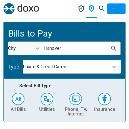
Bills to Pay
City
Hanover
Type:
Loans & Credit Cards
Select Bill Type:
All Bills
Utilities
Phone, TV,
Insurance
H
Internet