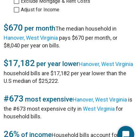
Exclude Mortgage & Rent Costs
Adjust for Income
$670
per month
The median household in
Hanover, West Virginia
pays $670 per month, or
$8,040 per year on bills.
$17,182
per year lower
Hanover, West Virginia
household bills are $17,182 per year lower than the
U.S median of $25,222.
#673
most expensive
Hanover, West Virginia
is
the #673 most expensive city in
West Virginia
for
household bills.
26%
of income
Household bills account for 26%