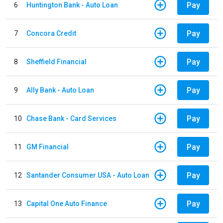
Pay
6
Huntington Bank - Auto Loan
Pay
7
Concora Credit
Pay
8
Sheffield Financial
Pay
9
Ally Bank - Auto Loan
Pay
10
Chase Bank - Card Services
Pay
11
GM Financial
Pay
12
Santander Consumer USA - Auto Loan
Pay
13
Capital One Auto Finance