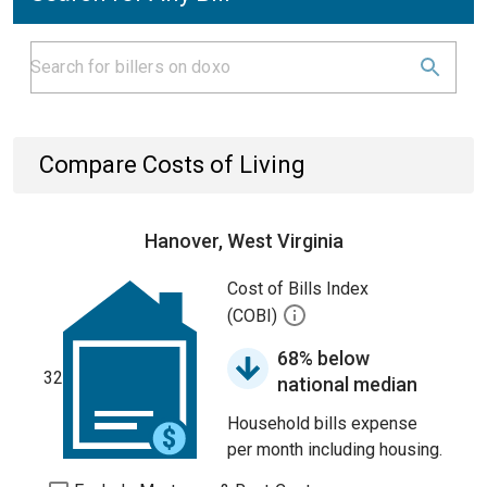
Compare Costs of Living
Hanover, West Virginia
Cost of Bills Index
(COBI)
68% below
32
national median
Household bills expense
per month including housing.