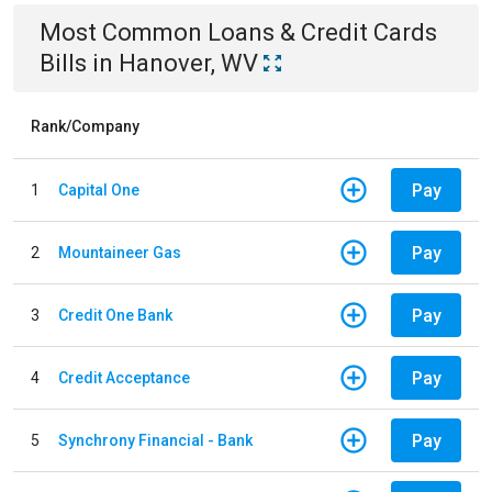
Most Common
Loans & Credit Cards
Bills
in
Hanover, WV
Rank/Company
Pay
1
Capital One
Pay
2
Mountaineer Gas
Pay
3
Credit One Bank
Pay
4
Credit Acceptance
Pay
5
Synchrony Financial - Bank