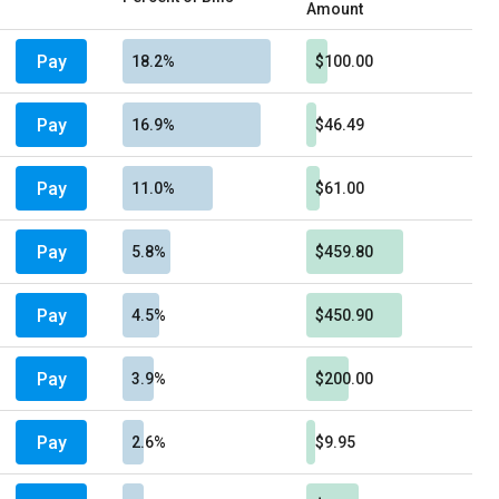
Amount
Pay
18.2%
$100.00
Pay
16.9%
$46.49
Pay
11.0%
$61.00
Pay
5.8%
$459.80
Pay
4.5%
$450.90
Pay
3.9%
$200.00
Pay
2.6%
$9.95