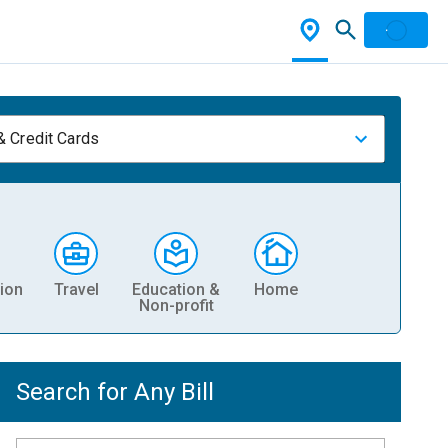
& Credit Cards
ion
Travel
Education &
Home
Non-profit
Search for Any Bill