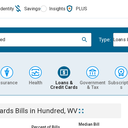
Identity
Savings
Insights
PLUS
Type:
red
Loans 
nsurance
Health
Loans &
Government
Subscript
Credit Cards
& Tax
s
Cards
Bills
in
Hundred, WV
Median Bill
Percent of Bills