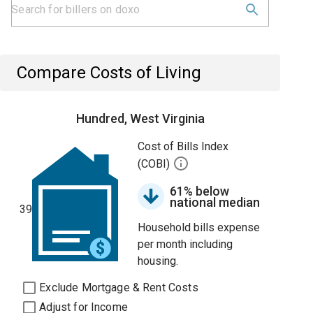
Compare Costs of Living
Hundred, West Virginia
Cost of Bills Index
(COBI)
61% below
national median
39
Household bills expense
per month including
housing.
Exclude Mortgage & Rent Costs
Adjust for Income