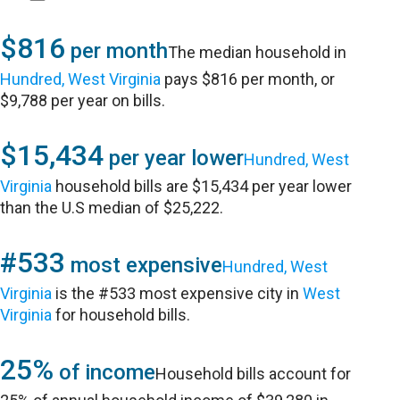
$816
per month
The median household in
Hundred, West Virginia
pays $816 per month, or
$9,788 per year on bills.
$15,434
per year lower
Hundred, West
Virginia
household bills are $15,434 per year lower
than the U.S median of $25,222.
#533
most expensive
Hundred, West
Virginia
is the #533 most expensive city in
West
Virginia
for household bills.
25%
of income
Household bills account for