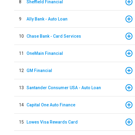
8
Sheffield Financial
9
Ally Bank - Auto Loan
10
Chase Bank - Card Services
11
OneMain Financial
12
GM Financial
13
Santander Consumer USA - Auto Loan
14
Capital One Auto Finance
15
Lowes Visa Rewards Card