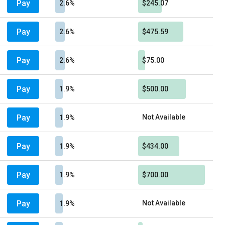
Pay
2.6%
$245.07
Pay
2.6%
$475.59
Pay
2.6%
$75.00
Pay
1.9%
$500.00
Pay
Not Available
1.9%
Pay
1.9%
$434.00
Pay
1.9%
$700.00
Pay
Not Available
1.9%