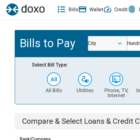
Bills
Wallet
Credit
Bills to Pay
City
Hund
Select Bill Type:
All Bills
Utilities
Phone, TV,
I
Internet
Compare & Select
Loans & Credit 
Rank/Company