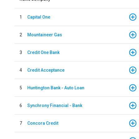
1
Capital One
2
Mountaineer Gas
3
Credit One Bank
4
Credit Acceptance
5
Huntington Bank - Auto Loan
6
Synchrony Financial - Bank
7
Concora Credit