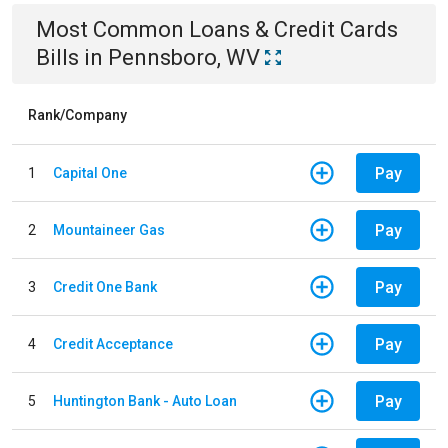
Most Common
Loans & Credit Cards
Bills
in
Pennsboro, WV
Rank/Company
Pay
1
Capital One
Pay
2
Mountaineer Gas
Pay
3
Credit One Bank
Pay
4
Credit Acceptance
Pay
5
Huntington Bank - Auto Loan