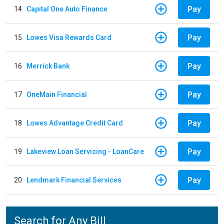
Pay
14
Capital One Auto Finance
Pay
15
Lowes Visa Rewards Card
Pay
16
Merrick Bank
Pay
17
OneMain Financial
Pay
18
Lowes Advantage Credit Card
Pay
19
Lakeview Loan Servicing - LoanCare
Pay
20
Lendmark Financial Services
Search for Any Bill