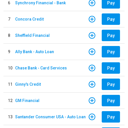
Pay
6
Synchrony Financial - Bank
Pay
7
Concora Credit
Pay
8
Sheffield Financial
Pay
9
Ally Bank - Auto Loan
Pay
10
Chase Bank - Card Services
Pay
11
Ginny's Credit
Pay
12
GM Financial
Pay
13
Santander Consumer USA - Auto Loan