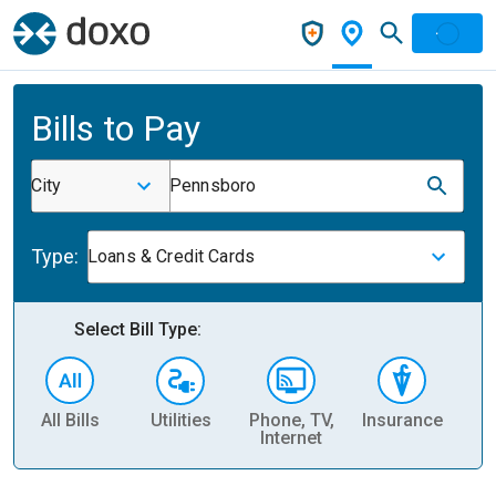
Bills to Pay
City
Pennsboro
Type:
Loans & Credit Cards
Select Bill Type:
All Bills
Utilities
Phone, TV,
Insurance
H
Internet