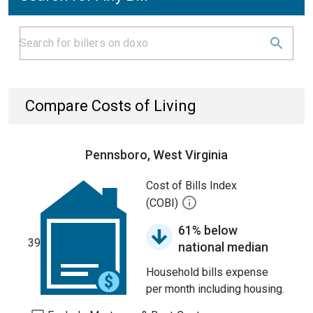
Compare Costs of Living
Pennsboro, West Virginia
Cost of Bills Index
(COBI)
61% below
39
national median
Household bills expense
per month including housing.