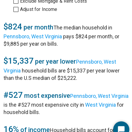
Exclude Mortgage & Rent Costs
Adjust for Income
$824
per month
The median household in
Pennsboro, West Virginia
pays $824 per month, or
$9,885 per year on bills.
$15,337
per year lower
Pennsboro, West
Virginia
household bills are $15,337 per year lower
than the U.S median of $25,222.
#527
most expensive
Pennsboro, West Virginia
is the #527 most expensive city in
West Virginia
for
household bills.
16%
of income
Household bills account for 16%