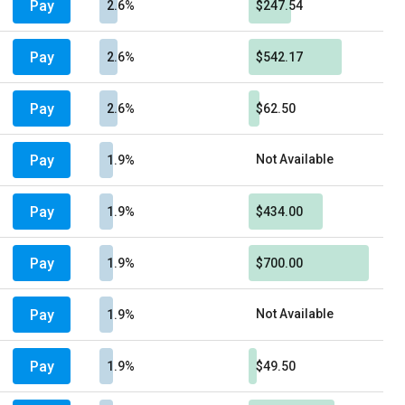
Pay
2.6%
$247.54
Pay
2.6%
$542.17
Pay
2.6%
$62.50
Pay
Not Available
1.9%
Pay
1.9%
$434.00
Pay
1.9%
$700.00
Pay
Not Available
1.9%
Pay
1.9%
$49.50