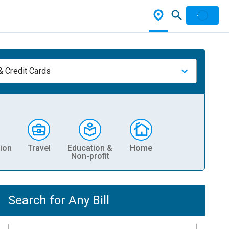
& Credit Cards
ion
Travel
Education &
Home
Non-profit
Search for Any Bill