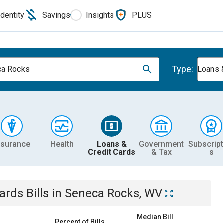
Identity
Savings
Insights
PLUS
Type:
ca Rocks
Loans 
nsurance
Health
Loans &
Government
Subscript
Credit Cards
& Tax
s
Cards
Bills
in
Seneca Rocks, WV
Median Bill
Percent of Bills