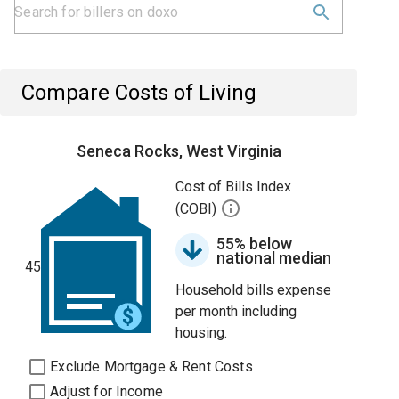
Compare Costs of Living
Seneca Rocks, West Virginia
Cost of Bills Index
(COBI)
55% below
national median
45
Household bills expense
per month including
housing.
Exclude Mortgage & Rent Costs
Adjust for Income