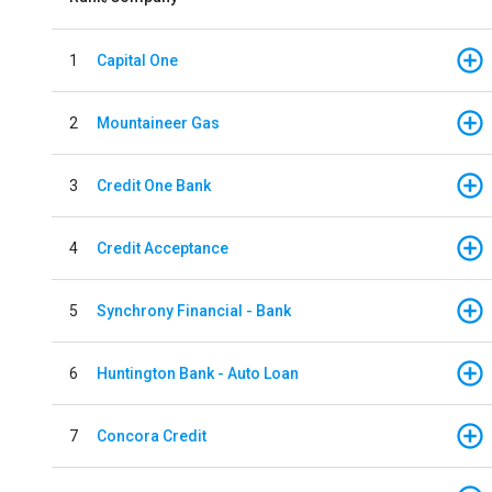
1
Capital One
2
Mountaineer Gas
3
Credit One Bank
4
Credit Acceptance
5
Synchrony Financial - Bank
6
Huntington Bank - Auto Loan
7
Concora Credit