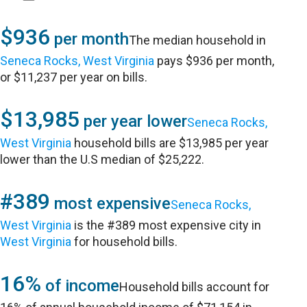
$936
per month
The median household in
Seneca Rocks, West Virginia
pays $936 per month,
or $11,237 per year on bills.
$13,985
per year lower
Seneca Rocks,
West Virginia
household bills are $13,985 per year
lower than the U.S median of $25,222.
#389
most expensive
Seneca Rocks,
West Virginia
is the #389 most expensive city in
West Virginia
for household bills.
16%
of income
Household bills account for