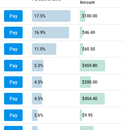
Amount
Pay
17.5%
$100.00
Pay
16.9%
$46.49
Pay
11.0%
$60.50
Pay
5.2%
$459.80
Pay
4.5%
$200.00
Pay
4.5%
$454.40
Pay
2.6%
$9.95