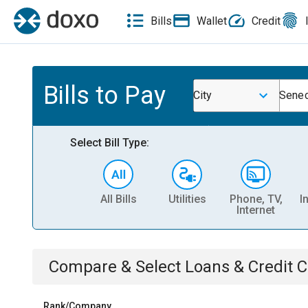
Bills
Wallet
Credit
Bills to Pay
City
Sene
Select Bill Type:
All Bills
Utilities
Phone, TV,
I
Internet
Compare & Select
Loans & Credit 
Rank/Company