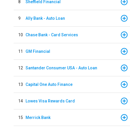
8
Sheffield Financial
9
Ally Bank - Auto Loan
10
Chase Bank - Card Services
11
GM Financial
12
Santander Consumer USA - Auto Loan
13
Capital One Auto Finance
14
Lowes Visa Rewards Card
15
Merrick Bank