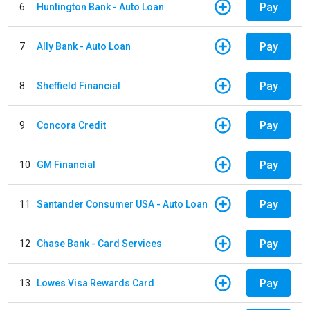
Pay
6
Huntington Bank - Auto Loan
Pay
7
Ally Bank - Auto Loan
Pay
8
Sheffield Financial
Pay
9
Concora Credit
Pay
10
GM Financial
Pay
11
Santander Consumer USA - Auto Loan
Pay
12
Chase Bank - Card Services
Pay
13
Lowes Visa Rewards Card