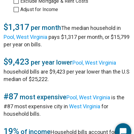
Exclude Mortgage & Rent Costs
Adjust for Income
$1,317
per month
The median household in
Pool, West Virginia
pays $1,317 per month, or $15,799
per year on bills.
$9,423
per year lower
Pool, West Virginia
household bills are $9,423 per year lower than the U.S
median of $25,222.
#87
most expensive
Pool, West Virginia
is the
#87 most expensive city in
West Virginia
for
household bills.
19%
of income
Household bills account for 19%