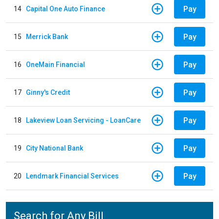
Pay
14
Capital One Auto Finance
Pay
15
Merrick Bank
Pay
16
OneMain Financial
Pay
17
Ginny's Credit
Pay
18
Lakeview Loan Servicing - LoanCare
Pay
19
City National Bank
Pay
20
Lendmark Financial Services
Search for Any Bill