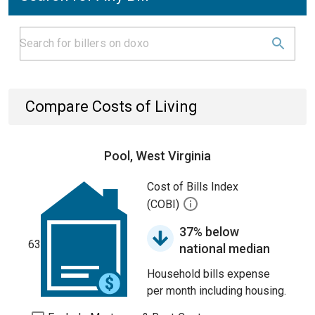
Compare Costs of Living
Pool, West Virginia
Cost of Bills Index
(COBI)
37% below
63
national median
Household bills expense
per month including housing.