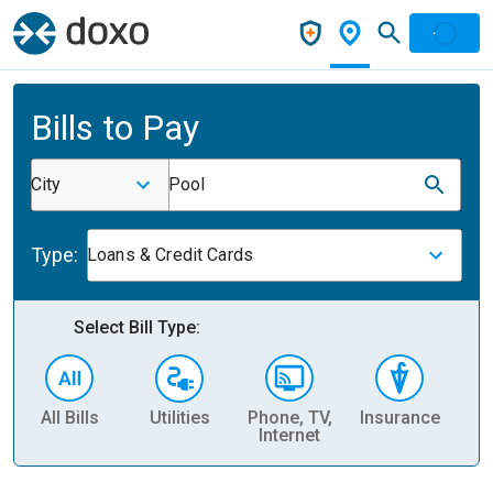
Bills to Pay
City
Pool
Type:
Loans & Credit Cards
Select Bill Type:
All Bills
Utilities
Phone, TV,
Insurance
H
Internet