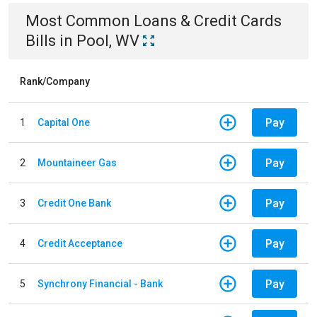
Most Common
Loans & Credit Cards
Bills
in
Pool, WV
Rank/Company
Pay
1
Capital One
Pay
2
Mountaineer Gas
Pay
3
Credit One Bank
Pay
4
Credit Acceptance
Pay
5
Synchrony Financial - Bank