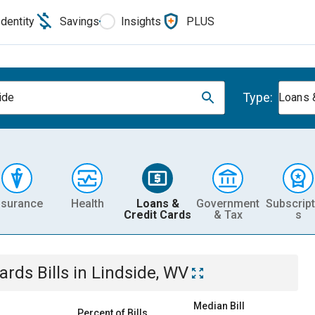
Identity
Savings
Insights
PLUS
Type:
ide
Loans 
nsurance
Health
Loans &
Government
Subscript
Credit Cards
& Tax
s
Cards
Bills
in
Lindside, WV
Median Bill
Percent of Bills