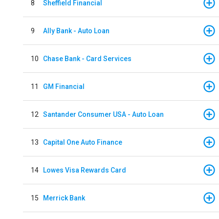
8
Sheffield Financial
9
Ally Bank - Auto Loan
10
Chase Bank - Card Services
11
GM Financial
12
Santander Consumer USA - Auto Loan
13
Capital One Auto Finance
14
Lowes Visa Rewards Card
15
Merrick Bank