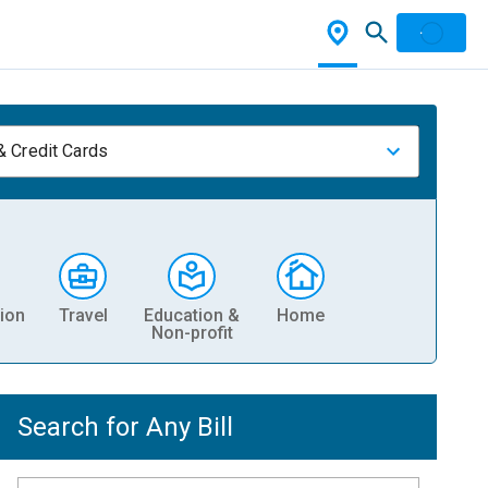
& Credit Cards
ion
Travel
Education &
Home
Non-profit
Search for Any Bill