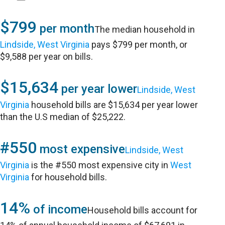
$799
per month
The median household in
Lindside, West Virginia
pays $799 per month, or
$9,588 per year on bills.
$15,634
per year lower
Lindside, West
Virginia
household bills are $15,634 per year lower
than the U.S median of $25,222.
#550
most expensive
Lindside, West
Virginia
is the #550 most expensive city in
West
Virginia
for household bills.
14%
of income
Household bills account for