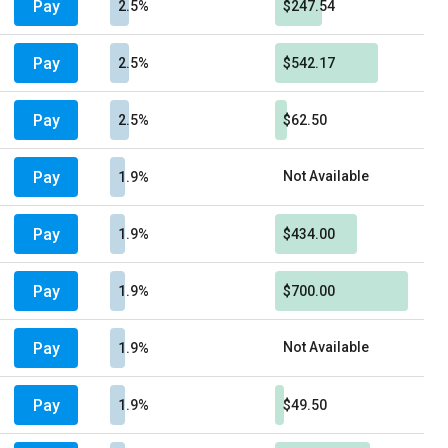
Pay
2.5%
$247.54
Pay
2.5%
$542.17
Pay
2.5%
$62.50
Pay
Not Available
1.9%
Pay
1.9%
$434.00
Pay
1.9%
$700.00
Pay
Not Available
1.9%
Pay
1.9%
$49.50