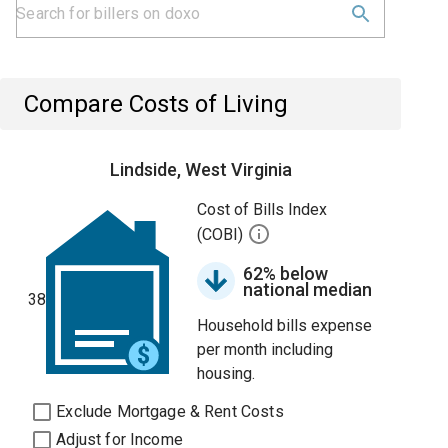
Compare Costs of Living
Lindside, West Virginia
Cost of Bills Index
(COBI)
62% below
national median
38
Household bills expense
per month including
housing.
Exclude Mortgage & Rent Costs
Adjust for Income