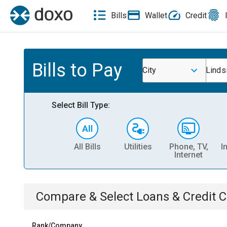
Bills
Wallet
Credit
Bills to Pay
City
Linds
Select Bill Type:
All Bills
Utilities
Phone, TV,
I
Internet
Compare & Select
Loans & Credit 
Rank/Company