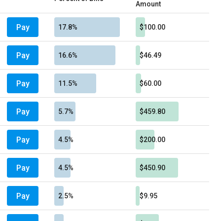
Amount
Pay
17.8%
$100.00
Pay
16.6%
$46.49
Pay
11.5%
$60.00
Pay
5.7%
$459.80
Pay
4.5%
$200.00
Pay
4.5%
$450.90
Pay
2.5%
$9.95