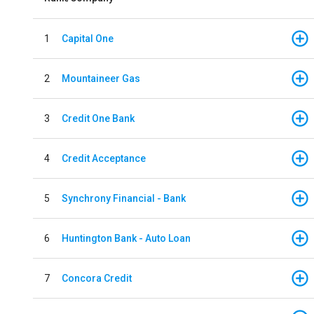
1
Capital One
2
Mountaineer Gas
3
Credit One Bank
4
Credit Acceptance
5
Synchrony Financial - Bank
6
Huntington Bank - Auto Loan
7
Concora Credit