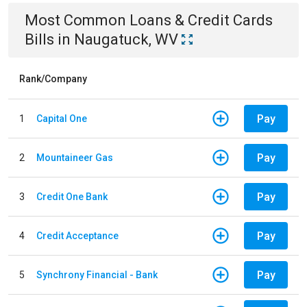
Most Common
Loans & Credit Cards
Bills
in
Naugatuck, WV
Rank/Company
Pay
1
Capital One
Pay
2
Mountaineer Gas
Pay
3
Credit One Bank
Pay
4
Credit Acceptance
Pay
5
Synchrony Financial - Bank