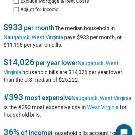
Exclude Mortgage & Rent Costs
Adjust for Income
$933
per month
The median household in
Naugatuck, West Virginia
pays $933 per month, or
$11,196 per year on bills.
$14,026
per year lower
Naugatuck, West
Virginia
household bills are $14,026 per year lower
than the U.S median of $25,222.
#393
most expensive
Naugatuck, West Virginia
is the #393 most expensive city in
West Virginia
for
household bills.
36%
of income
Household bills account for 36%