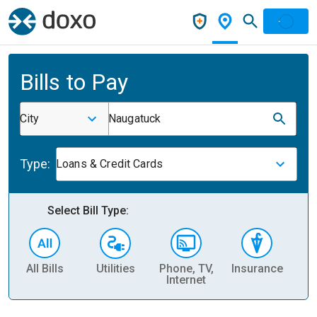
Bills to Pay
City
Naugatuck
Type:
Loans & Credit Cards
Select Bill Type:
All Bills
Utilities
Phone, TV,
Insurance
H
Internet