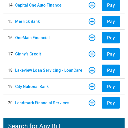
Pay
14
Capital One Auto Finance
Pay
15
Merrick Bank
Pay
16
OneMain Financial
Pay
17
Ginny's Credit
Pay
18
Lakeview Loan Servicing - LoanCare
Pay
19
City National Bank
Pay
20
Lendmark Financial Services
Search for Any Bill