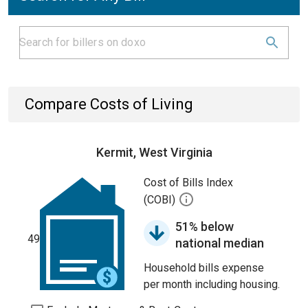
Compare Costs of Living
Kermit, West Virginia
Cost of Bills Index
(COBI)
51% below
49
national median
Household bills expense
per month including housing.