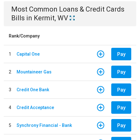
Most Common
Loans & Credit Cards
Bills
in
Kermit, WV
Rank/Company
Pay
1
Capital One
Pay
2
Mountaineer Gas
Pay
3
Credit One Bank
Pay
4
Credit Acceptance
Pay
5
Synchrony Financial - Bank