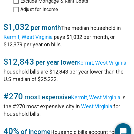
Exclude Mortgage & Rent Costs
Adjust for Income
$1,032
per month
The median household in
Kermit, West Virginia
pays $1,032 per month, or
$12,379 per year on bills.
$12,843
per year lower
Kermit, West Virginia
household bills are $12,843 per year lower than the
U.S median of $25,222.
#270
most expensive
Kermit, West Virginia
is
the #270 most expensive city in
West Virginia
for
household bills.
40%
of income
Household bills account for 40%