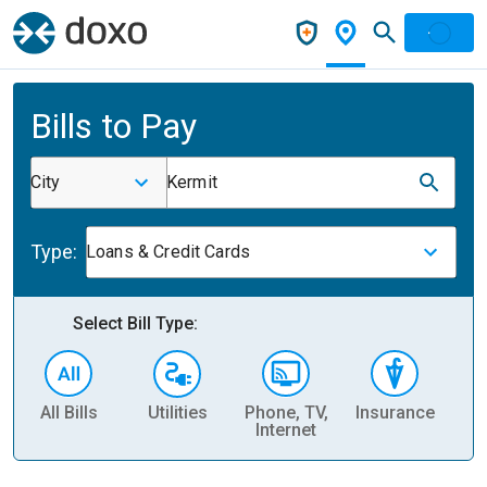
Bills to Pay
City
Kermit
Type:
Loans & Credit Cards
Select Bill Type:
All Bills
Utilities
Phone, TV,
Insurance
H
Internet