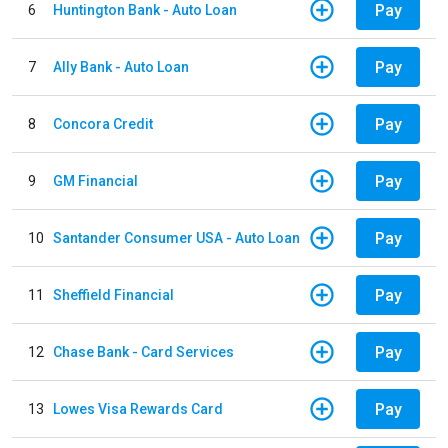
Pay
6
Huntington Bank - Auto Loan
Pay
7
Ally Bank - Auto Loan
Pay
8
Concora Credit
Pay
9
GM Financial
Pay
10
Santander Consumer USA - Auto Loan
Pay
11
Sheffield Financial
Pay
12
Chase Bank - Card Services
Pay
13
Lowes Visa Rewards Card