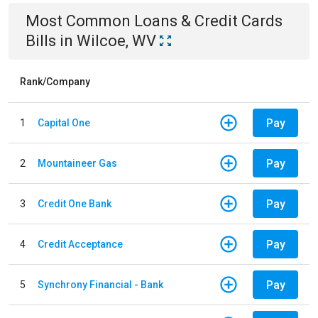
Most Common
Loans & Credit Cards
Bills
in
Wilcoe, WV
Rank/Company
Pay
1
Capital One
Pay
2
Mountaineer Gas
Pay
3
Credit One Bank
Pay
4
Credit Acceptance
Pay
5
Synchrony Financial - Bank