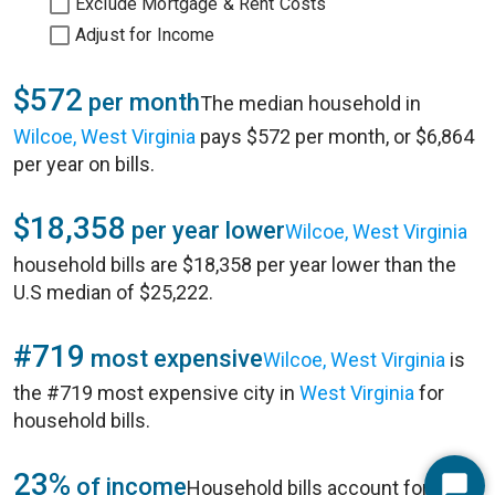
Exclude Mortgage & Rent Costs
Adjust for Income
$572
per month
The median household in
Wilcoe, West Virginia
pays $572 per month, or $6,864
per year on bills.
$18,358
per year lower
Wilcoe, West Virginia
household bills are $18,358 per year lower than the
U.S median of $25,222.
#719
most expensive
Wilcoe, West Virginia
is
the #719 most expensive city in
West Virginia
for
household bills.
23%
of income
Household bills account for 23%