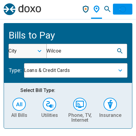
Bills to Pay
City
Wilcoe
Type:
Loans & Credit Cards
Select Bill Type:
All Bills
Utilities
Phone, TV,
Insurance
H
Internet