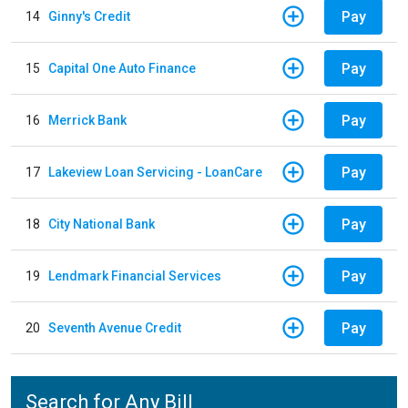
Pay
14
Ginny's Credit
Pay
15
Capital One Auto Finance
Pay
16
Merrick Bank
Pay
17
Lakeview Loan Servicing - LoanCare
Pay
18
City National Bank
Pay
19
Lendmark Financial Services
Pay
20
Seventh Avenue Credit
Search for Any Bill