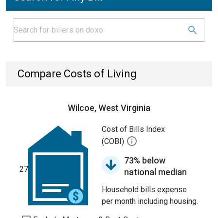
Compare Costs of Living
Wilcoe, West Virginia
Cost of Bills Index
(COBI)
73% below
27
national median
Household bills expense
per month including housing.