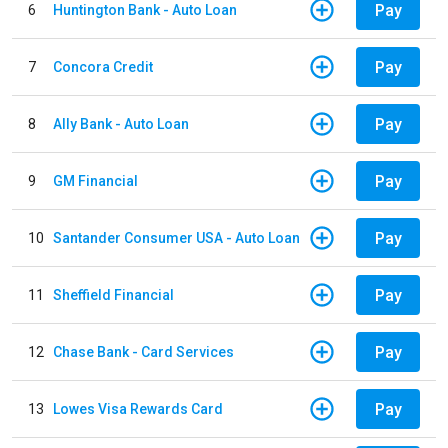
Pay
6
Huntington Bank - Auto Loan
Pay
7
Concora Credit
Pay
8
Ally Bank - Auto Loan
Pay
9
GM Financial
Pay
10
Santander Consumer USA - Auto Loan
Pay
11
Sheffield Financial
Pay
12
Chase Bank - Card Services
Pay
13
Lowes Visa Rewards Card