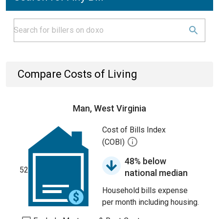
Compare Costs of Living
Man, West Virginia
Cost of Bills Index
(COBI)
48% below
52
national median
Household bills expense
per month including housing.