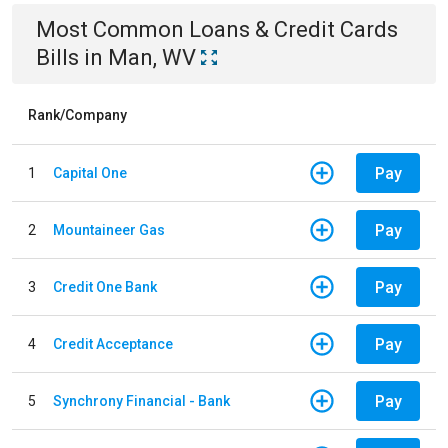
Most Common
Loans & Credit Cards
Bills
in
Man, WV
Rank/Company
Pay
1
Capital One
Pay
2
Mountaineer Gas
Pay
3
Credit One Bank
Pay
4
Credit Acceptance
Pay
5
Synchrony Financial - Bank