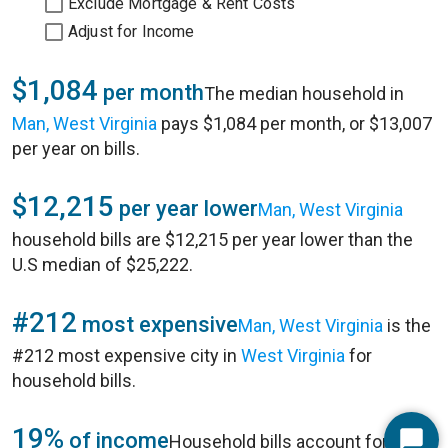
Exclude Mortgage & Rent Costs
Adjust for Income
$1,084
per month
The median household in
Man, West Virginia
pays $1,084 per month, or $13,007
per year on bills.
$12,215
per year lower
Man, West Virginia
household bills are $12,215 per year lower than the
U.S median of $25,222.
#212
most expensive
Man, West Virginia
is the
#212 most expensive city in
West Virginia
for
household bills.
19%
of income
Household bills account for 19%