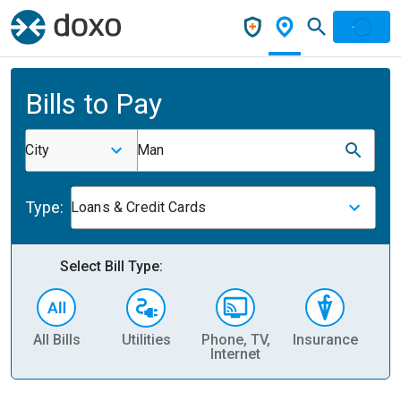
Bills to Pay
City
Man
Type:
Loans & Credit Cards
Select Bill Type:
All Bills
Utilities
Phone, TV,
Insurance
H
Internet