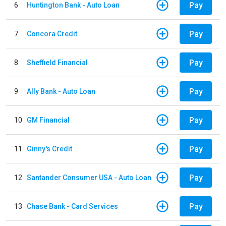
Pay
6
Huntington Bank - Auto Loan
Pay
7
Concora Credit
Pay
8
Sheffield Financial
Pay
9
Ally Bank - Auto Loan
Pay
10
GM Financial
Pay
11
Ginny's Credit
Pay
12
Santander Consumer USA - Auto Loan
Pay
13
Chase Bank - Card Services