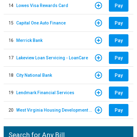
Pay
14
Lowes Visa Rewards Card
Pay
15
Capital One Auto Finance
Pay
16
Merrick Bank
Pay
17
Lakeview Loan Servicing - LoanCare
Pay
18
City National Bank
Pay
19
Lendmark Financial Services
Pay
20
West Virginia Housing Development Fund
Search for Any Bill