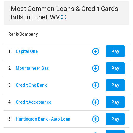
Most Common
Loans & Credit Cards
Bills
in
Ethel, WV
Rank/Company
Pay
1
Capital One
Pay
2
Mountaineer Gas
Pay
3
Credit One Bank
Pay
4
Credit Acceptance
Pay
5
Huntington Bank - Auto Loan