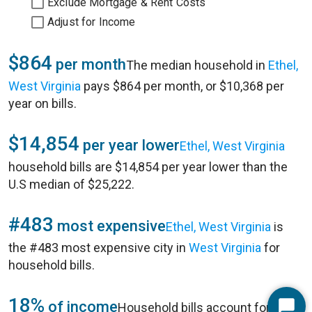
Exclude Mortgage & Rent Costs
Adjust for Income
$864
per month
The median household in
Ethel,
West Virginia
pays $864 per month, or $10,368 per
year on bills.
$14,854
per year lower
Ethel, West Virginia
household bills are $14,854 per year lower than the
U.S median of $25,222.
#483
most expensive
Ethel, West Virginia
is
the #483 most expensive city in
West Virginia
for
household bills.
18%
of income
Household bills account for 18%