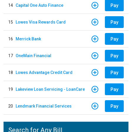
Pay
14
Capital One Auto Finance
Pay
15
Lowes Visa Rewards Card
Pay
16
Merrick Bank
Pay
17
OneMain Financial
Pay
18
Lowes Advantage Credit Card
Pay
19
Lakeview Loan Servicing - LoanCare
Pay
20
Lendmark Financial Services
Search for Any Bill