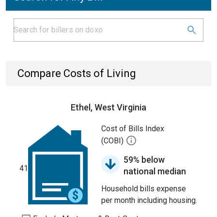
Compare Costs of Living
Ethel, West Virginia
Cost of Bills Index
(COBI)
59% below
41
national median
Household bills expense
per month including housing.