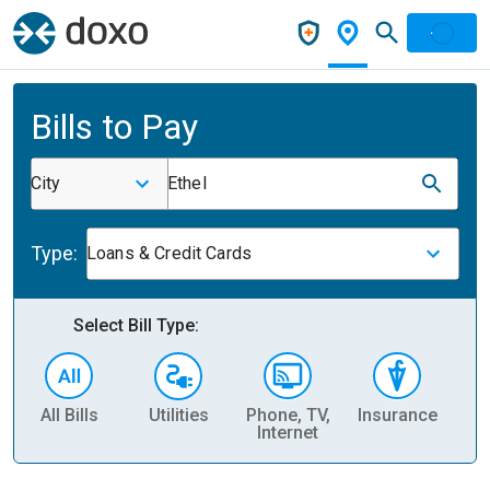
Bills to Pay
City
Ethel
Type:
Loans & Credit Cards
Select Bill Type:
All Bills
Utilities
Phone, TV,
Insurance
H
Internet