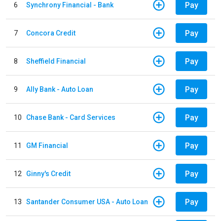
Pay
6
Synchrony Financial - Bank
Pay
7
Concora Credit
Pay
8
Sheffield Financial
Pay
9
Ally Bank - Auto Loan
Pay
10
Chase Bank - Card Services
Pay
11
GM Financial
Pay
12
Ginny's Credit
Pay
13
Santander Consumer USA - Auto Loan