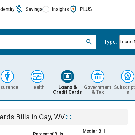
Identity
Savings
Insights
PLUS
Type:
Loans 
nsurance
Health
Loans &
Government
Subscript
Credit Cards
& Tax
s
Cards
Bills
in
Gay, WV
Median Bill
Percent of Bills