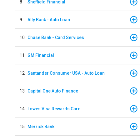
8
Sheffield Financial
9
Ally Bank - Auto Loan
10
Chase Bank - Card Services
11
GM Financial
12
Santander Consumer USA - Auto Loan
13
Capital One Auto Finance
14
Lowes Visa Rewards Card
15
Merrick Bank