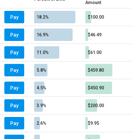
Amount
Pay
18.2%
$100.00
Pay
16.9%
$46.49
Pay
11.0%
$61.00
Pay
5.8%
$459.80
Pay
4.5%
$450.90
Pay
3.9%
$200.00
Pay
2.6%
$9.95