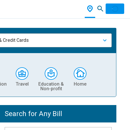
& Credit Cards
ion
Travel
Education &
Home
Non-profit
Search for Any Bill