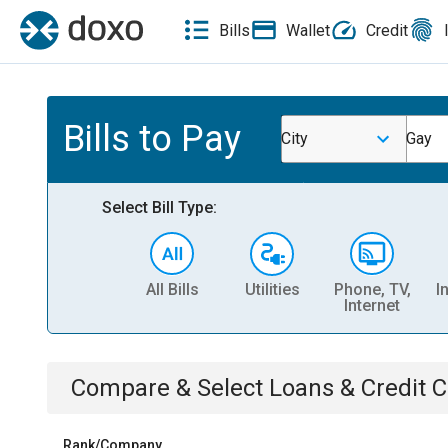
Bills
Wallet
Credit
Bills to Pay
City
Gay
Select Bill Type:
All Bills
Utilities
Phone, TV,
I
Internet
Compare & Select
Loans & Credit 
Rank/Company