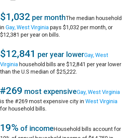
$1,032
per month
The median household
in
Gay, West Virginia
pays $1,032 per month, or
$12,381 per year on bills.
$12,841
per year lower
Gay, West
Virginia
household bills are $12,841 per year lower
than the U.S median of $25,222.
#269
most expensive
Gay, West Virginia
is the #269 most expensive city in
West Virginia
for household bills.
19%
of income
Household bills account for