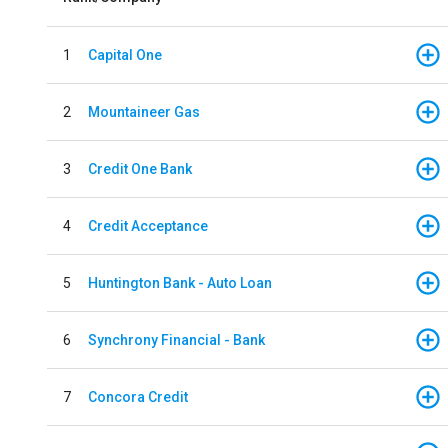
1
Capital One
2
Mountaineer Gas
3
Credit One Bank
4
Credit Acceptance
5
Huntington Bank - Auto Loan
6
Synchrony Financial - Bank
7
Concora Credit