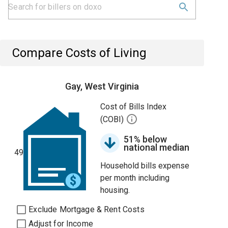
Compare Costs of Living
Gay, West Virginia
Cost of Bills Index
(COBI)
51% below
national median
49
Household bills expense
per month including
housing.
Exclude Mortgage & Rent Costs
Adjust for Income