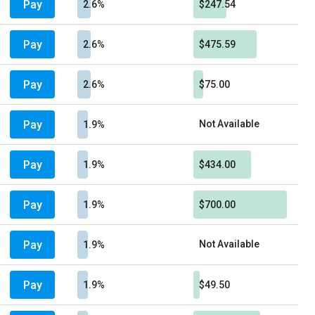
Pay
2.6%
$247.54
Pay
2.6%
$475.59
Pay
2.6%
$75.00
Pay
Not Available
1.9%
Pay
1.9%
$434.00
Pay
1.9%
$700.00
Pay
Not Available
1.9%
Pay
1.9%
$49.50