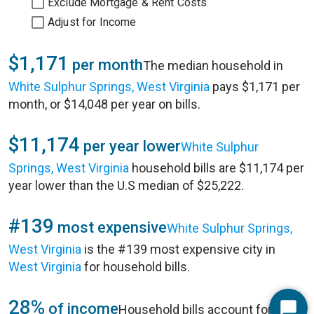
Exclude Mortgage & Rent Costs
Adjust for Income
$1,171
per month
The median household in
White Sulphur Springs, West Virginia
pays $1,171 per
month, or $14,048 per year on bills.
$11,174
per year lower
White Sulphur
Springs, West Virginia
household bills are $11,174 per
year lower than the U.S median of $25,222.
#139
most expensive
White Sulphur Springs,
West Virginia
is the #139 most expensive city in
West Virginia
for household bills.
28%
of income
Household bills account for 28%