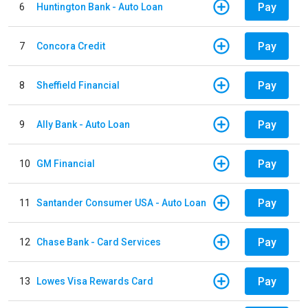
Pay
6
Huntington Bank - Auto Loan
Pay
7
Concora Credit
Pay
8
Sheffield Financial
Pay
9
Ally Bank - Auto Loan
Pay
10
GM Financial
Pay
11
Santander Consumer USA - Auto Loan
Pay
12
Chase Bank - Card Services
Pay
13
Lowes Visa Rewards Card