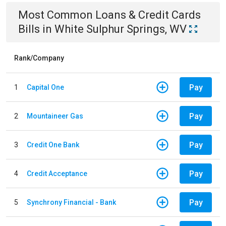
Most Common
Loans & Credit Cards
Bills
in
White Sulphur Springs, WV
Rank/Company
Pay
1
Capital One
Pay
2
Mountaineer Gas
Pay
3
Credit One Bank
Pay
4
Credit Acceptance
Pay
5
Synchrony Financial - Bank