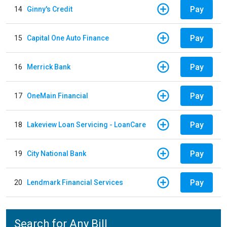
Pay
14
Ginny's Credit
Pay
15
Capital One Auto Finance
Pay
16
Merrick Bank
Pay
17
OneMain Financial
Pay
18
Lakeview Loan Servicing - LoanCare
Pay
19
City National Bank
Pay
20
Lendmark Financial Services
Search for Any Bill