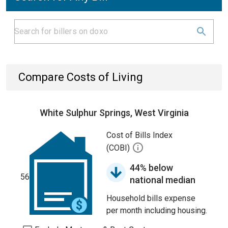
Compare Costs of Living
White Sulphur Springs, West Virginia
Cost of Bills Index
(COBI)
44% below
56
national median
Household bills expense
per month including housing.