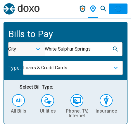
Bills to Pay
City
White Sulphur Springs
Type:
Loans & Credit Cards
Select Bill Type:
All Bills
Utilities
Phone, TV,
Insurance
H
Internet