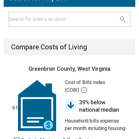
Compare Costs of Living
Greenbrier County, West Virginia
Cost of Bills Index
(COBI)
39% below
61
national median
Household bills expense
per month including housing.