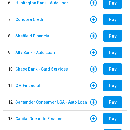
Pay
6
Huntington Bank - Auto Loan
Pay
7
Concora Credit
Pay
8
Sheffield Financial
Pay
9
Ally Bank - Auto Loan
Pay
10
Chase Bank - Card Services
Pay
11
GM Financial
Pay
12
Santander Consumer USA - Auto Loan
Pay
13
Capital One Auto Finance