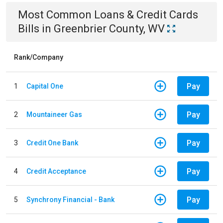
Most Common
Loans & Credit Cards
Bills
in
Greenbrier County, WV
Rank/Company
Pay
1
Capital One
Pay
2
Mountaineer Gas
Pay
3
Credit One Bank
Pay
4
Credit Acceptance
Pay
5
Synchrony Financial - Bank