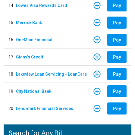
Pay
14
Lowes Visa Rewards Card
Pay
15
Merrick Bank
Pay
16
OneMain Financial
Pay
17
Ginny's Credit
Pay
18
Lakeview Loan Servicing - LoanCare
Pay
19
City National Bank
Pay
20
Lendmark Financial Services
Search for Any Bill