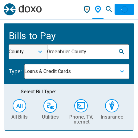
Bills to Pay
County
Greenbrier County
Type:
Loans & Credit Cards
Select Bill Type:
All Bills
Utilities
Phone, TV,
Insurance
H
Internet