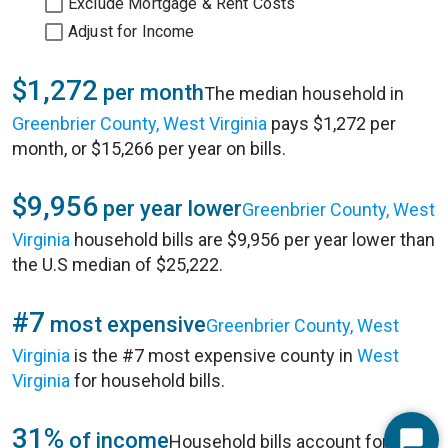
Exclude Mortgage & Rent Costs
Adjust for Income
$1,272
per month
The median household in
Greenbrier County, West Virginia
pays $1,272 per
month, or $15,266 per year on bills.
$9,956
per year lower
Greenbrier County, West
Virginia
household bills are $9,956 per year lower than
the U.S median of $25,222.
#7
most expensive
Greenbrier County, West
Virginia
is the #7 most expensive county in
West
Virginia
for household bills.
31%
of income
Household bills account for 31%