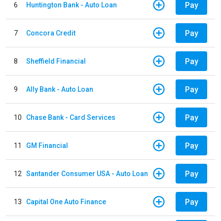
Pay
6
Huntington Bank - Auto Loan
Pay
7
Concora Credit
Pay
8
Sheffield Financial
Pay
9
Ally Bank - Auto Loan
Pay
10
Chase Bank - Card Services
Pay
11
GM Financial
Pay
12
Santander Consumer USA - Auto Loan
Pay
13
Capital One Auto Finance