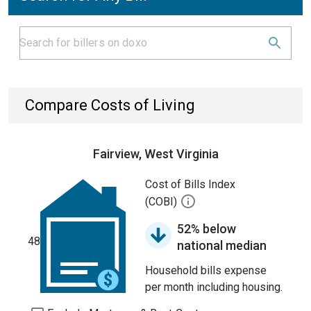
Compare Costs of Living
Fairview, West Virginia
Cost of Bills Index
(COBI)
52% below
48
national median
Household bills expense
per month including housing.