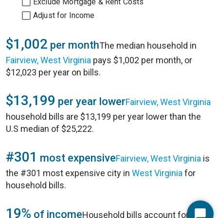
Exclude Mortgage & Rent Costs
Adjust for Income
$1,002
per month
The median household in
Fairview, West Virginia
pays $1,002 per month, or
$12,023 per year on bills.
$13,199
per year lower
Fairview, West Virginia
household bills are $13,199 per year lower than the
U.S median of $25,222.
#301
most expensive
Fairview, West Virginia
is
the #301 most expensive city in
West Virginia
for
household bills.
19%
of income
Household bills account for 19%