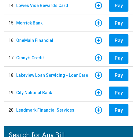
Pay
14
Lowes Visa Rewards Card
Pay
15
Merrick Bank
Pay
16
OneMain Financial
Pay
17
Ginny's Credit
Pay
18
Lakeview Loan Servicing - LoanCare
Pay
19
City National Bank
Pay
20
Lendmark Financial Services
Search for Any Bill