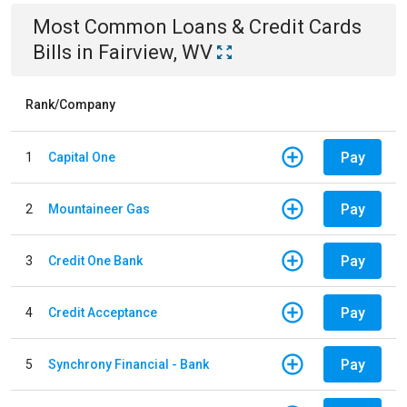
Most Common
Loans & Credit Cards
Bills
in
Fairview, WV
Rank/Company
Pay
1
Capital One
Pay
2
Mountaineer Gas
Pay
3
Credit One Bank
Pay
4
Credit Acceptance
Pay
5
Synchrony Financial - Bank