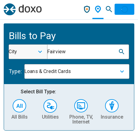
Bills to Pay
City
Fairview
Type:
Loans & Credit Cards
Select Bill Type:
All Bills
Utilities
Phone, TV,
Insurance
H
Internet