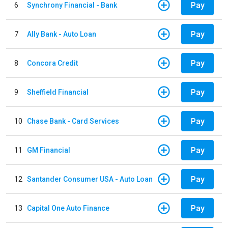
Pay
6
Synchrony Financial - Bank
Pay
7
Ally Bank - Auto Loan
Pay
8
Concora Credit
Pay
9
Sheffield Financial
Pay
10
Chase Bank - Card Services
Pay
11
GM Financial
Pay
12
Santander Consumer USA - Auto Loan
Pay
13
Capital One Auto Finance