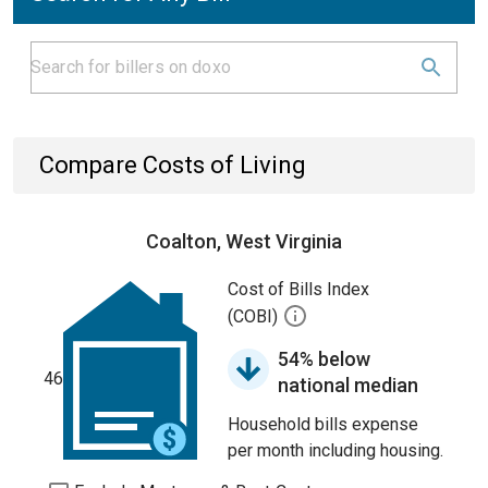
Compare Costs of Living
Coalton, West Virginia
Cost of Bills Index
(COBI)
54% below
46
national median
Household bills expense
per month including housing.