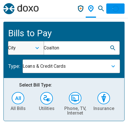
Bills to Pay
City
Coalton
Type:
Loans & Credit Cards
Select Bill Type:
All Bills
Utilities
Phone, TV,
Insurance
H
Internet