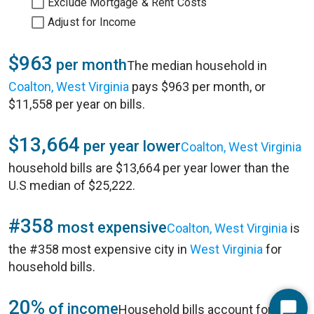
Exclude Mortgage & Rent Costs
Adjust for Income
$963
per month
The median household in
Coalton, West Virginia
pays $963 per month, or
$11,558 per year on bills.
$13,664
per year lower
Coalton, West Virginia
household bills are $13,664 per year lower than the
U.S median of $25,222.
#358
most expensive
Coalton, West Virginia
is
the #358 most expensive city in
West Virginia
for
household bills.
20%
of income
Household bills account for 20%