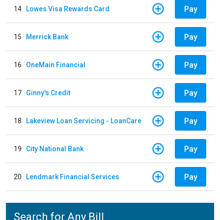
Pay
14
Lowes Visa Rewards Card
Pay
15
Merrick Bank
Pay
16
OneMain Financial
Pay
17
Ginny's Credit
Pay
18
Lakeview Loan Servicing - LoanCare
Pay
19
City National Bank
Pay
20
Lendmark Financial Services
Search for Any Bill