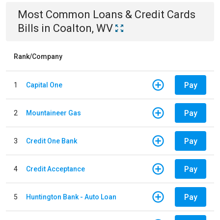
Most Common
Loans & Credit Cards
Bills
in
Coalton, WV
Rank/Company
Pay
1
Capital One
Pay
2
Mountaineer Gas
Pay
3
Credit One Bank
Pay
4
Credit Acceptance
Pay
5
Huntington Bank - Auto Loan