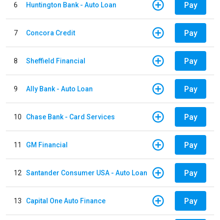
Pay
6
Huntington Bank - Auto Loan
Pay
7
Concora Credit
Pay
8
Sheffield Financial
Pay
9
Ally Bank - Auto Loan
Pay
10
Chase Bank - Card Services
Pay
11
GM Financial
Pay
12
Santander Consumer USA - Auto Loan
Pay
13
Capital One Auto Finance