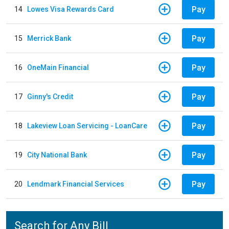
Pay
14
Lowes Visa Rewards Card
Pay
15
Merrick Bank
Pay
16
OneMain Financial
Pay
17
Ginny's Credit
Pay
18
Lakeview Loan Servicing - LoanCare
Pay
19
City National Bank
Pay
20
Lendmark Financial Services
Search for Any Bill