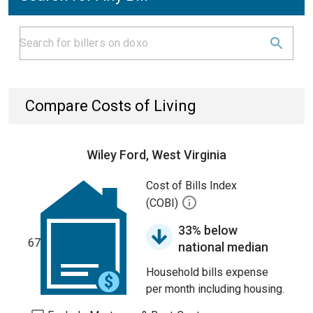
Compare Costs of Living
Wiley Ford, West Virginia
Cost of Bills Index
(COBI)
33% below
67
national median
Household bills expense
per month including housing.