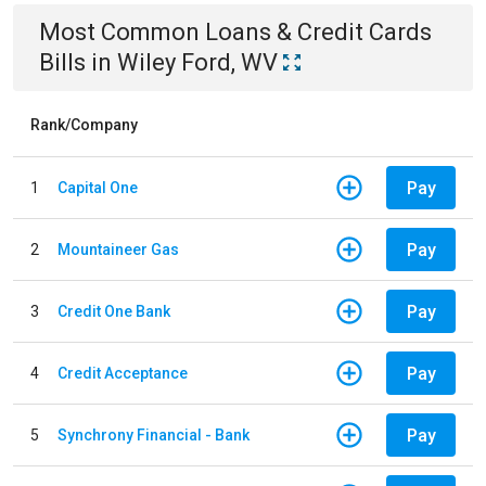
Most Common
Loans & Credit Cards
Bills
in
Wiley Ford, WV
Rank/Company
Pay
1
Capital One
Pay
2
Mountaineer Gas
Pay
3
Credit One Bank
Pay
4
Credit Acceptance
Pay
5
Synchrony Financial - Bank