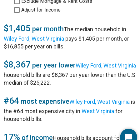
Exclude Mortgage & Rent Costs
Adjust for Income
$1,405
per month
The median household in
Wiley Ford, West Virginia
pays $1,405 per month, or
$16,855 per year on bills.
$8,367
per year lower
Wiley Ford, West Virginia
household bills are $8,367 per year lower than the U.S
median of $25,222.
#64
most expensive
Wiley Ford, West Virginia
is
the #64 most expensive city in
West Virginia
for
household bills.
17%
of income
Household bills account for 17%