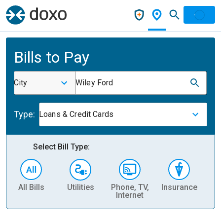
Bills to Pay
City
Wiley Ford
Type:
Loans & Credit Cards
Select Bill Type:
All Bills
Utilities
Phone, TV,
Insurance
H
Internet