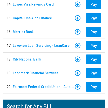
Pay
14
Lowes Visa Rewards Card
Pay
15
Capital One Auto Finance
Pay
16
Merrick Bank
Pay
17
Lakeview Loan Servicing - LoanCare
Pay
18
City National Bank
Pay
19
Lendmark Financial Services
Pay
20
Fairmont Federal Credit Union - Auto Loan
Search for Any Bill