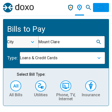
Bills to Pay
City
Mount Clare
Type:
Loans & Credit Cards
Select Bill Type:
All Bills
Utilities
Phone, TV,
Insurance
H
Internet