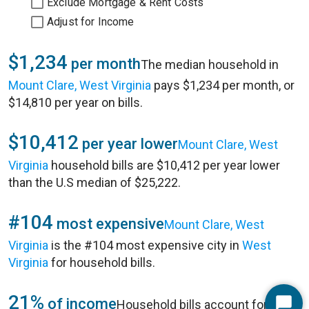
Exclude Mortgage & Rent Costs
Adjust for Income
$1,234
per month
The median household in
Mount Clare, West Virginia
pays $1,234 per month, or
$14,810 per year on bills.
$10,412
per year lower
Mount Clare, West
Virginia
household bills are $10,412 per year lower
than the U.S median of $25,222.
#104
most expensive
Mount Clare, West
Virginia
is the #104 most expensive city in
West
Virginia
for household bills.
21%
of income
Household bills account for 21%