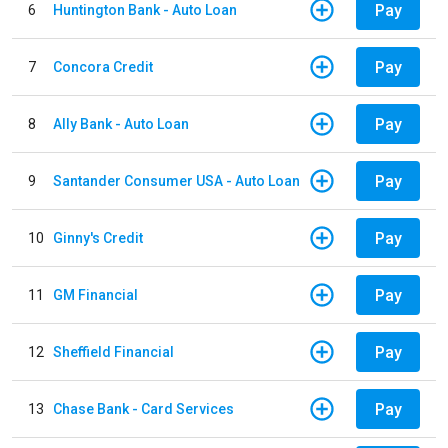
Pay
6
Huntington Bank - Auto Loan
Pay
7
Concora Credit
Pay
8
Ally Bank - Auto Loan
Pay
9
Santander Consumer USA - Auto Loan
Pay
10
Ginny's Credit
Pay
11
GM Financial
Pay
12
Sheffield Financial
Pay
13
Chase Bank - Card Services