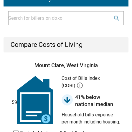
Compare Costs of Living
Mount Clare, West Virginia
Cost of Bills Index
(COBI)
41% below
59
national median
Household bills expense
per month including housing.