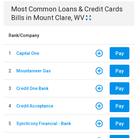
Most Common
Loans & Credit Cards
Bills
in
Mount Clare, WV
Rank/Company
Pay
1
Capital One
Pay
2
Mountaineer Gas
Pay
3
Credit One Bank
Pay
4
Credit Acceptance
Pay
5
Synchrony Financial - Bank