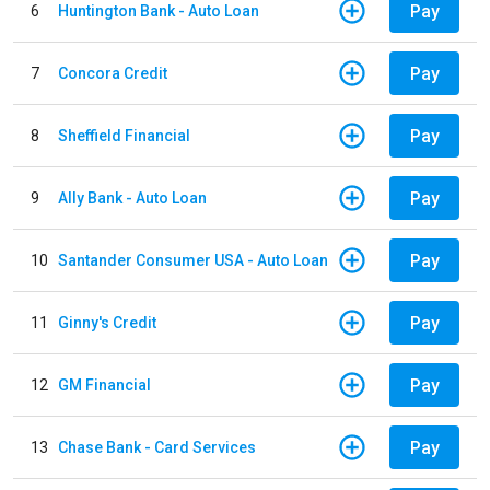
Pay
6
Huntington Bank - Auto Loan
Pay
7
Concora Credit
Pay
8
Sheffield Financial
Pay
9
Ally Bank - Auto Loan
Pay
10
Santander Consumer USA - Auto Loan
Pay
11
Ginny's Credit
Pay
12
GM Financial
Pay
13
Chase Bank - Card Services