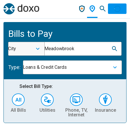
Bills to Pay
City
Meadowbrook
Type:
Loans & Credit Cards
Select Bill Type:
All Bills
Utilities
Phone, TV,
Insurance
H
Internet