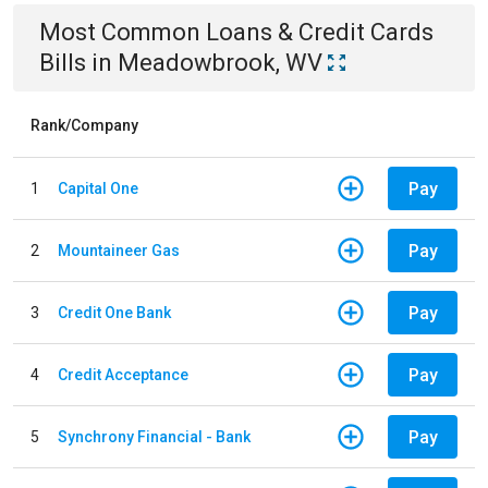
Most Common
Loans & Credit Cards
Bills
in
Meadowbrook, WV
Rank/Company
Pay
1
Capital One
Pay
2
Mountaineer Gas
Pay
3
Credit One Bank
Pay
4
Credit Acceptance
Pay
5
Synchrony Financial - Bank