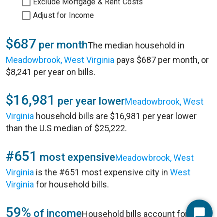
Exclude Mortgage & Rent Costs
Adjust for Income
$687
per month
The median household in
Meadowbrook, West Virginia
pays $687 per month, or
$8,241 per year on bills.
$16,981
per year lower
Meadowbrook, West
Virginia
household bills are $16,981 per year lower
than the U.S median of $25,222.
#651
most expensive
Meadowbrook, West
Virginia
is the #651 most expensive city in
West
Virginia
for household bills.
59%
of income
Household bills account for 59%