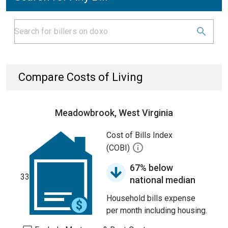
Compare Costs of Living
Meadowbrook, West Virginia
Cost of Bills Index
(COBI)
67% below
33
national median
Household bills expense
per month including housing.