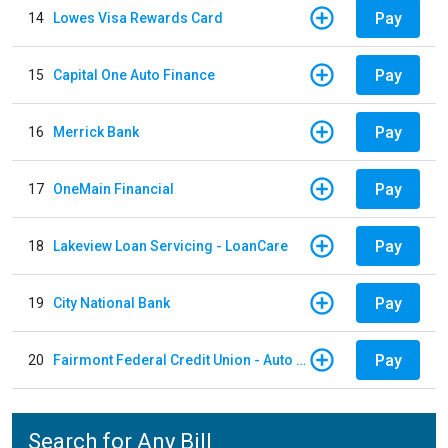
Pay
14
Lowes Visa Rewards Card
Pay
15
Capital One Auto Finance
Pay
16
Merrick Bank
Pay
17
OneMain Financial
Pay
18
Lakeview Loan Servicing - LoanCare
Pay
19
City National Bank
Pay
20
Fairmont Federal Credit Union - Auto Loan
Search for Any Bill