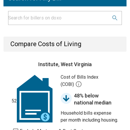
Compare Costs of Living
Institute, West Virginia
Cost of Bills Index
(COBI)
48% below
52
national median
Household bills expense
per month including housing.