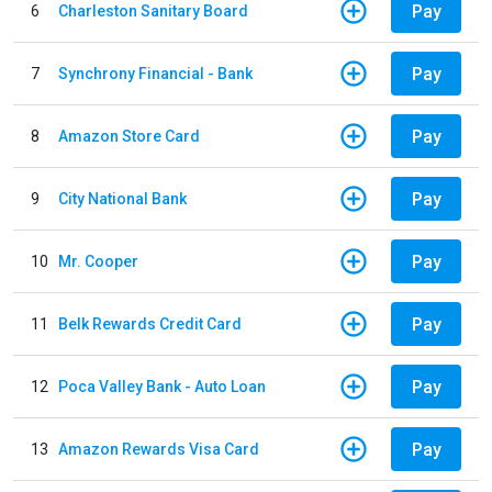
Pay
6
Charleston Sanitary Board
Pay
7
Synchrony Financial - Bank
Pay
8
Amazon Store Card
Pay
9
City National Bank
Pay
10
Mr. Cooper
Pay
11
Belk Rewards Credit Card
Pay
12
Poca Valley Bank - Auto Loan
Pay
13
Amazon Rewards Visa Card