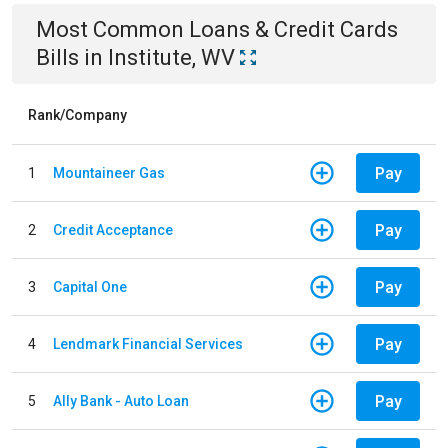
Most Common
Loans & Credit Cards
Bills
in
Institute, WV
Rank/Company
Pay
1
Mountaineer Gas
Pay
2
Credit Acceptance
Pay
3
Capital One
Pay
4
Lendmark Financial Services
Pay
5
Ally Bank - Auto Loan