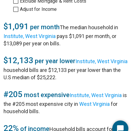
Exclude Mortgage & Rent Costs
Adjust for Income
$1,091
per month
The median household in
Institute, West Virginia
pays $1,091 per month, or
$13,089 per year on bills.
$12,133
per year lower
Institute, West Virginia
household bills are $12,133 per year lower than the
U.S median of $25,222.
#205
most expensive
Institute, West Virginia
is
the #205 most expensive city in
West Virginia
for
household bills.
22%
of income
Household bills account for 22%