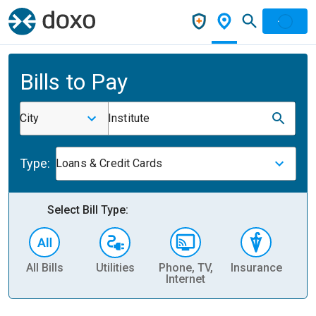
Bills to Pay
City
Institute
Type:
Loans & Credit Cards
Select Bill Type:
All Bills
Utilities
Phone, TV,
Insurance
H
Internet