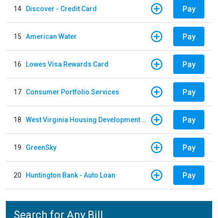
Pay
14
Discover - Credit Card
Pay
15
American Water
Pay
16
Lowes Visa Rewards Card
Pay
17
Consumer Portfolio Services
Pay
18
West Virginia Housing Development Fund
Pay
19
GreenSky
Pay
20
Huntington Bank - Auto Loan
Search for Any Bill