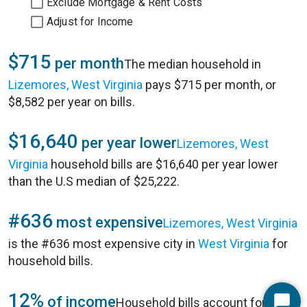
Exclude Mortgage & Rent Costs
Adjust for Income
$715
per month
The median household in
Lizemores, West Virginia
pays $715 per month, or
$8,582 per year on bills.
$16,640
per year lower
Lizemores, West
Virginia
household bills are $16,640 per year lower
than the U.S median of $25,222.
#636
most expensive
Lizemores, West Virginia
is the #636 most expensive city in
West Virginia
for
household bills.
12%
of income
Household bills account for 12%