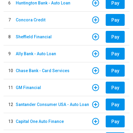
Pay
6
Huntington Bank - Auto Loan
Pay
7
Concora Credit
Pay
8
Sheffield Financial
Pay
9
Ally Bank - Auto Loan
Pay
10
Chase Bank - Card Services
Pay
11
GM Financial
Pay
12
Santander Consumer USA - Auto Loan
Pay
13
Capital One Auto Finance