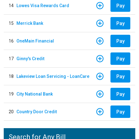
Pay
14
Lowes Visa Rewards Card
Pay
15
Merrick Bank
Pay
16
OneMain Financial
Pay
17
Ginny's Credit
Pay
18
Lakeview Loan Servicing - LoanCare
Pay
19
City National Bank
Pay
20
Country Door Credit
Search for Any Bill