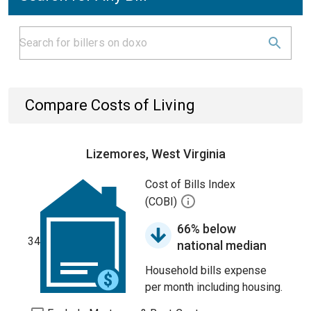
Compare Costs of Living
Lizemores, West Virginia
Cost of Bills Index
(COBI)
66% below
34
national median
Household bills expense
per month including housing.