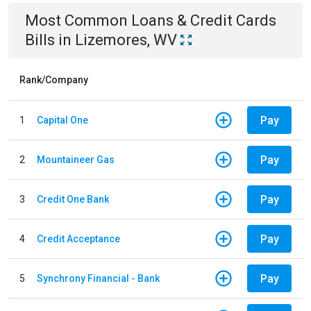
Most Common
Loans & Credit Cards
Bills
in
Lizemores, WV
Rank/Company
Pay
1
Capital One
Pay
2
Mountaineer Gas
Pay
3
Credit One Bank
Pay
4
Credit Acceptance
Pay
5
Synchrony Financial - Bank