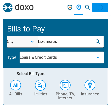
Bills to Pay
City
Lizemores
Type:
Loans & Credit Cards
Select Bill Type:
All Bills
Utilities
Phone, TV,
Insurance
H
Internet