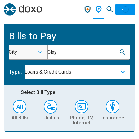
Bills to Pay
City
Clay
Type:
Loans & Credit Cards
Select Bill Type:
All Bills
Utilities
Phone, TV,
Insurance
H
Internet