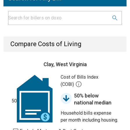
Compare Costs of Living
Clay, West Virginia
Cost of Bills Index
(COBI)
50% below
50
national median
Household bills expense
per month including housing.