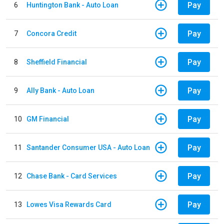
Pay
6
Huntington Bank - Auto Loan
Pay
7
Concora Credit
Pay
8
Sheffield Financial
Pay
9
Ally Bank - Auto Loan
Pay
10
GM Financial
Pay
11
Santander Consumer USA - Auto Loan
Pay
12
Chase Bank - Card Services
Pay
13
Lowes Visa Rewards Card