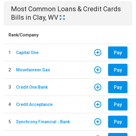
Most Common
Loans & Credit Cards
Bills
in
Clay, WV
Rank/Company
Pay
1
Capital One
Pay
2
Mountaineer Gas
Pay
3
Credit One Bank
Pay
4
Credit Acceptance
Pay
5
Synchrony Financial - Bank