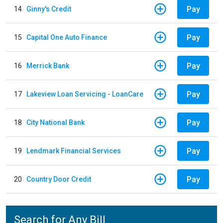
Pay
14
Ginny's Credit
Pay
15
Capital One Auto Finance
Pay
16
Merrick Bank
Pay
17
Lakeview Loan Servicing - LoanCare
Pay
18
City National Bank
Pay
19
Lendmark Financial Services
Pay
20
Country Door Credit
Search for Any Bill