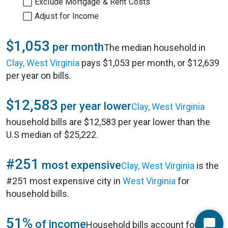
Exclude Mortgage & Rent Costs
Adjust for Income
$1,053
per month
The median household in
Clay, West Virginia
pays $1,053 per month, or $12,639
per year on bills.
$12,583
per year lower
Clay, West Virginia
household bills are $12,583 per year lower than the
U.S median of $25,222.
#251
most expensive
Clay, West Virginia
is the
#251 most expensive city in
West Virginia
for
household bills.
51%
of income
Household bills account for 51%