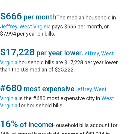
$666
per month
The median household in
Jeffrey, West Virginia
pays $666 per month, or
$7,994 per year on bills.
$17,228
per year lower
Jeffrey, West
Virginia
household bills are $17,228 per year lower
than the U.S median of $25,222.
#680
most expensive
Jeffrey, West
Virginia
is the #680 most expensive city in
West
Virginia
for household bills.
16%
of income
Household bills account for