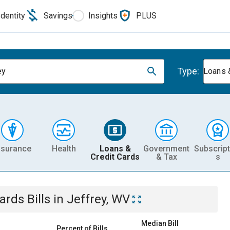
Identity
Savings
Insights
PLUS
Type:
ey
Loans 
nsurance
Health
Loans &
Government
Subscript
Credit Cards
& Tax
s
Cards
Bills
in
Jeffrey, WV
Median Bill
Percent of Bills