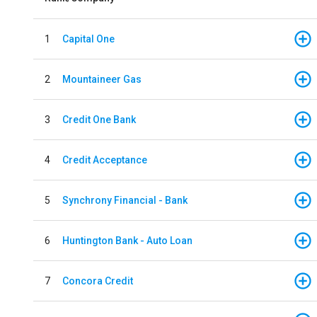
1
Capital One
2
Mountaineer Gas
3
Credit One Bank
4
Credit Acceptance
5
Synchrony Financial - Bank
6
Huntington Bank - Auto Loan
7
Concora Credit