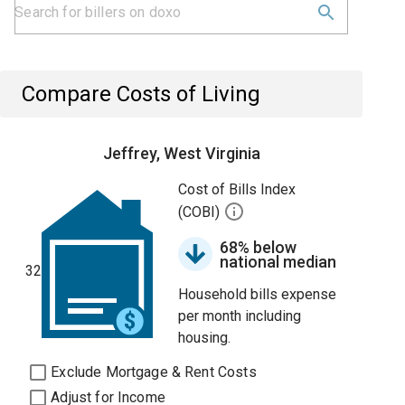
Compare Costs of Living
Jeffrey, West Virginia
Cost of Bills Index
(COBI)
68% below
national median
32
Household bills expense
per month including
housing.
Exclude Mortgage & Rent Costs
Adjust for Income