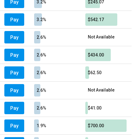
Pay
3.2%
$245.07
Pay
3.2%
$542.17
Pay
Not Available
2.6%
Pay
2.6%
$434.00
Pay
2.6%
$62.50
Pay
Not Available
2.6%
Pay
2.6%
$41.00
Pay
1.9%
$700.00