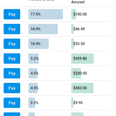
Amount
Pay
17.5%
$100.00
Pay
14.9%
$46.49
Pay
10.4%
$55.50
Pay
5.2%
$459.80
Pay
4.5%
$200.00
Pay
4.5%
$450.00
Pay
3.2%
$9.95