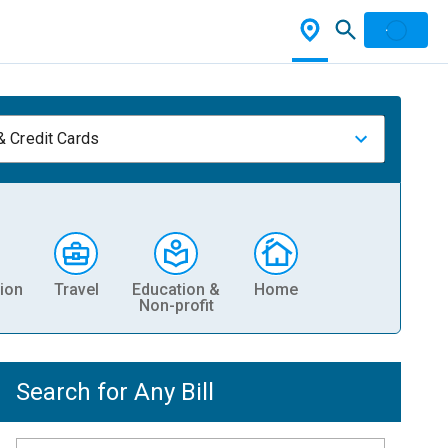
& Credit Cards
ion
Travel
Education &
Home
Non-profit
Search for Any Bill