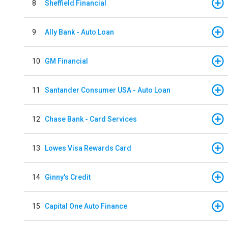
8
Sheffield Financial
9
Ally Bank - Auto Loan
10
GM Financial
11
Santander Consumer USA - Auto Loan
12
Chase Bank - Card Services
13
Lowes Visa Rewards Card
14
Ginny's Credit
15
Capital One Auto Finance