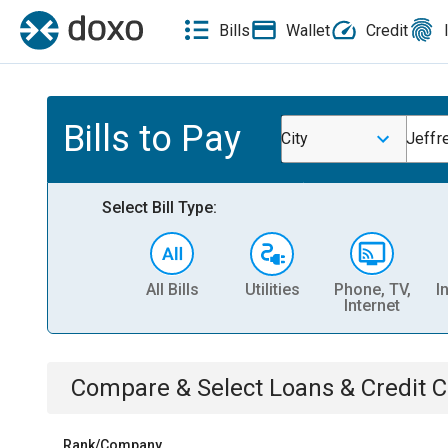
Bills
Wallet
Credit
Bills to Pay
City
Jeffr
Select Bill Type:
All Bills
Utilities
Phone, TV,
I
Internet
Compare & Select
Loans & Credit 
Rank/Company