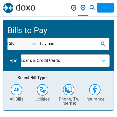
Bills to Pay
City
Layland
Type:
Loans & Credit Cards
Select Bill Type:
All Bills
Utilities
Phone, TV,
Insurance
H
Internet