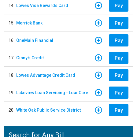
Pay
14
Lowes Visa Rewards Card
Pay
15
Merrick Bank
Pay
16
OneMain Financial
Pay
17
Ginny's Credit
Pay
18
Lowes Advantage Credit Card
Pay
19
Lakeview Loan Servicing - LoanCare
Pay
20
White Oak Public Service District
Search for Any Bill