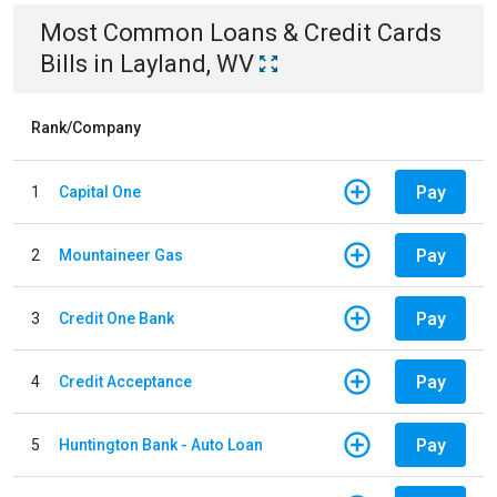
Most Common
Loans & Credit Cards
Bills
in
Layland, WV
Rank/Company
Pay
1
Capital One
Pay
2
Mountaineer Gas
Pay
3
Credit One Bank
Pay
4
Credit Acceptance
Pay
5
Huntington Bank - Auto Loan