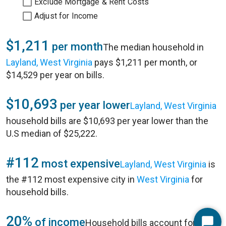
Exclude Mortgage & Rent Costs
Adjust for Income
$1,211
per month
The median household in
Layland, West Virginia
pays $1,211 per month, or
$14,529 per year on bills.
$10,693
per year lower
Layland, West Virginia
household bills are $10,693 per year lower than the
U.S median of $25,222.
#112
most expensive
Layland, West Virginia
is
the #112 most expensive city in
West Virginia
for
household bills.
20%
of income
Household bills account for 20%