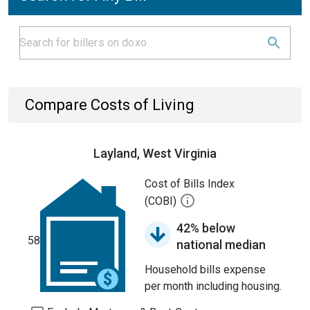
Compare Costs of Living
Layland, West Virginia
Cost of Bills Index
(COBI)
42% below
58
national median
Household bills expense
per month including housing.