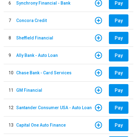
Pay
6
Synchrony Financial - Bank
Pay
7
Concora Credit
Pay
8
Sheffield Financial
Pay
9
Ally Bank - Auto Loan
Pay
10
Chase Bank - Card Services
Pay
11
GM Financial
Pay
12
Santander Consumer USA - Auto Loan
Pay
13
Capital One Auto Finance