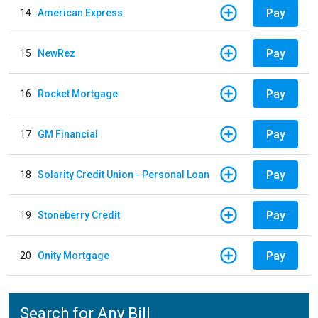
Pay
14
American Express
Pay
15
NewRez
Pay
16
Rocket Mortgage
Pay
17
GM Financial
Pay
18
Solarity Credit Union - Personal Loan
Pay
19
Stoneberry Credit
Pay
20
Onity Mortgage
Search for Any Bill