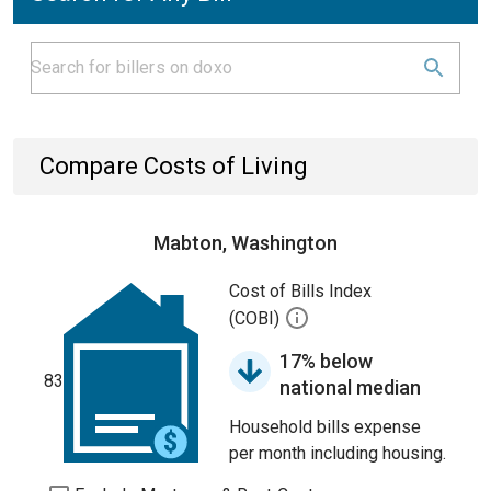
Compare Costs of Living
Mabton, Washington
Cost of Bills Index
(COBI)
17% below
83
national median
Household bills expense
per month including housing.