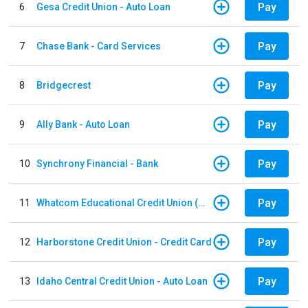
Pay
6
Gesa Credit Union - Auto Loan
Pay
7
Chase Bank - Card Services
Pay
8
Bridgecrest
Pay
9
Ally Bank - Auto Loan
Pay
10
Synchrony Financial - Bank
Pay
11
Whatcom Educational Credit Union (WECU) - Auto Loan
Pay
12
Harborstone Credit Union - Credit Card
Pay
13
Idaho Central Credit Union - Auto Loan