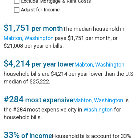
Exclude Mortgage & Rent Costs
Adjust for Income
$1,751
per month
The median household in
Mabton, Washington
pays $1,751 per month, or
$21,008 per year on bills.
$4,214
per year lower
Mabton, Washington
household bills are $4,214 per year lower than the U.S
median of $25,222.
#284
most expensive
Mabton, Washington
is
the #284 most expensive city in
Washington
for
household bills.
33%
of income
Household bills account for 33%