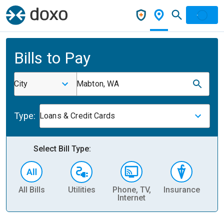
Bills to Pay
City
Mabton, WA
Type:
Loans & Credit Cards
Select Bill Type:
All Bills
Utilities
Phone, TV,
Insurance
H
Internet