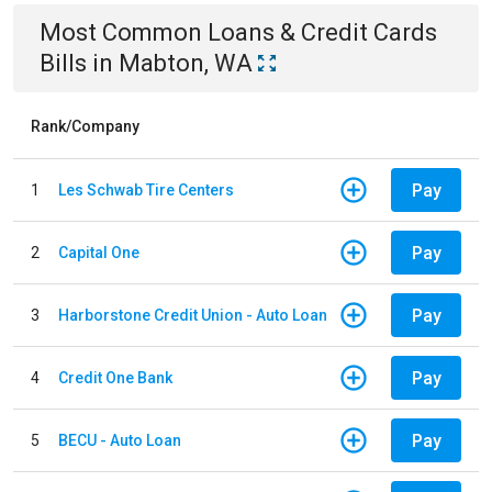
Most Common
Loans & Credit Cards
Bills
in
Mabton, WA
Rank/Company
Pay
1
Les Schwab Tire Centers
Pay
2
Capital One
Pay
3
Harborstone Credit Union - Auto Loan
Pay
4
Credit One Bank
Pay
5
BECU - Auto Loan