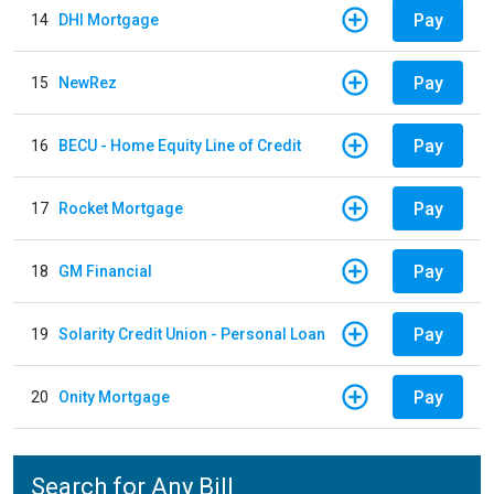
Pay
14
DHI Mortgage
Pay
15
NewRez
Pay
16
BECU - Home Equity Line of Credit
Pay
17
Rocket Mortgage
Pay
18
GM Financial
Pay
19
Solarity Credit Union - Personal Loan
Pay
20
Onity Mortgage
Search for Any Bill