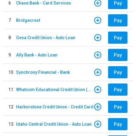
Pay
6
Chase Bank - Card Services
Pay
7
Bridgecrest
Pay
8
Gesa Credit Union - Auto Loan
Pay
9
Ally Bank - Auto Loan
Pay
10
Synchrony Financial - Bank
Pay
11
Whatcom Educational Credit Union (WECU) - Auto Loan
Pay
12
Harborstone Credit Union - Credit Card
Pay
13
Idaho Central Credit Union - Auto Loan