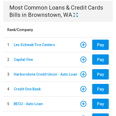
Most Common
Loans & Credit Cards
Bills
in
Brownstown, WA
Rank/Company
Pay
1
Les Schwab Tire Centers
Pay
2
Capital One
Pay
3
Harborstone Credit Union - Auto Loan
Pay
4
Credit One Bank
Pay
5
BECU - Auto Loan