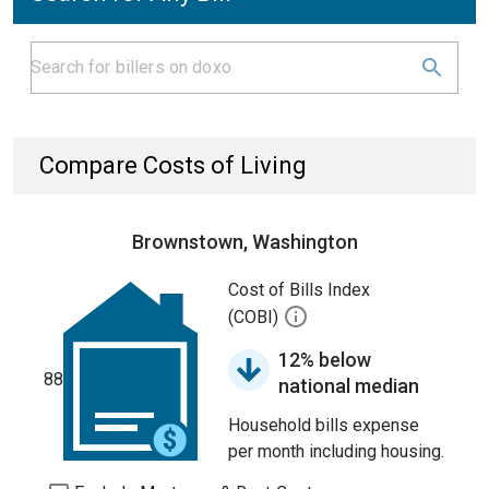
Compare Costs of Living
Brownstown, Washington
Cost of Bills Index
(COBI)
12% below
88
national median
Household bills expense
per month including housing.