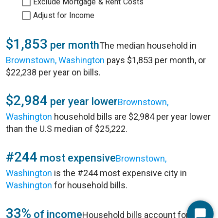
Exclude Mortgage & Rent Costs
Adjust for Income
$1,853
per month
The median household in
Brownstown, Washington
pays $1,853 per month, or
$22,238 per year on bills.
$2,984
per year lower
Brownstown,
Washington
household bills are $2,984 per year lower
than the U.S median of $25,222.
#244
most expensive
Brownstown,
Washington
is the #244 most expensive city in
Washington
for household bills.
33%
of income
Household bills account for 33%