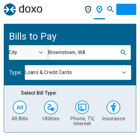
Bills to Pay
City
Brownstown, WA
Type:
Loans & Credit Cards
Select Bill Type:
All Bills
Utilities
Phone, TV,
Insurance
H
Internet