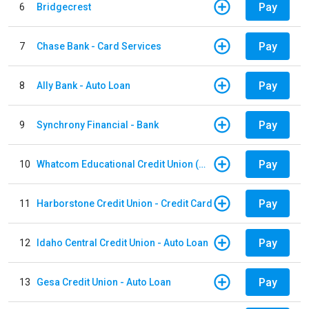
Pay
6
Bridgecrest
Pay
7
Chase Bank - Card Services
Pay
8
Ally Bank - Auto Loan
Pay
9
Synchrony Financial - Bank
Pay
10
Whatcom Educational Credit Union (WECU) - Auto Loan
Pay
11
Harborstone Credit Union - Credit Card
Pay
12
Idaho Central Credit Union - Auto Loan
Pay
13
Gesa Credit Union - Auto Loan