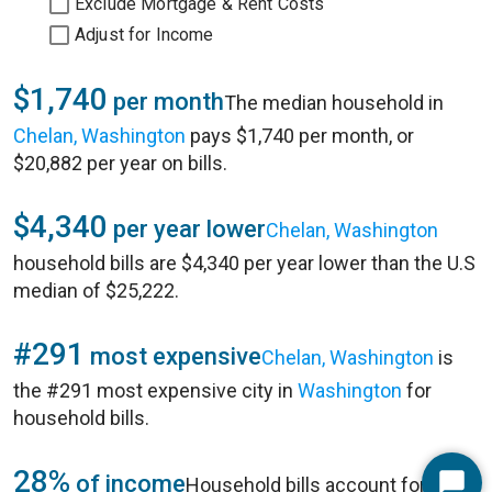
Exclude Mortgage & Rent Costs
Adjust for Income
$1,740
per month
The median household in
Chelan, Washington
pays $1,740 per month, or
$20,882 per year on bills.
$4,340
per year lower
Chelan, Washington
household bills are $4,340 per year lower than the U.S
median of $25,222.
#291
most expensive
Chelan, Washington
is
the #291 most expensive city in
Washington
for
household bills.
28%
of income
Household bills account for 28%