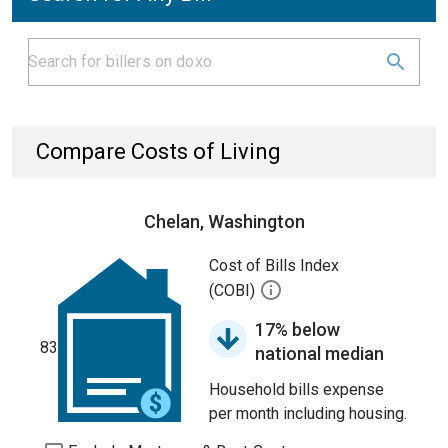
Compare Costs of Living
Chelan, Washington
Cost of Bills Index
(COBI)
17% below
83
national median
Household bills expense
per month including housing.