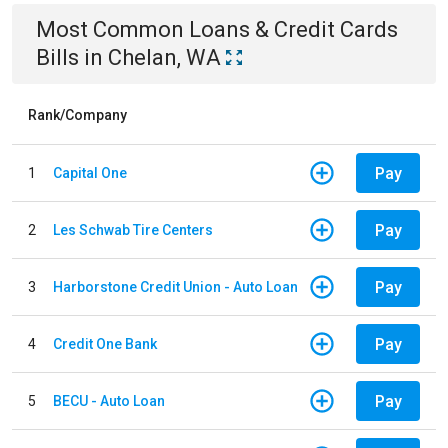
Most Common
Loans & Credit Cards
Bills
in
Chelan, WA
Rank/Company
Pay
1
Capital One
Pay
2
Les Schwab Tire Centers
Pay
3
Harborstone Credit Union - Auto Loan
Pay
4
Credit One Bank
Pay
5
BECU - Auto Loan