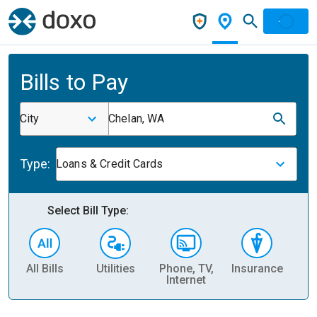
Bills to Pay
City
Chelan, WA
Type:
Loans & Credit Cards
Select Bill Type:
All Bills
Utilities
Phone, TV,
Insurance
H
Internet