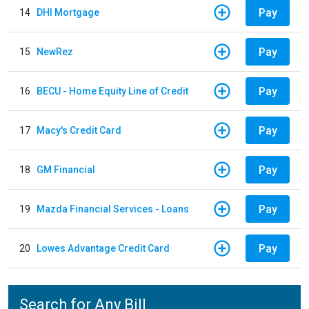
Pay
14
DHI Mortgage
Pay
15
NewRez
Pay
16
BECU - Home Equity Line of Credit
Pay
17
Macy's Credit Card
Pay
18
GM Financial
Pay
19
Mazda Financial Services - Loans
Pay
20
Lowes Advantage Credit Card
Search for Any Bill