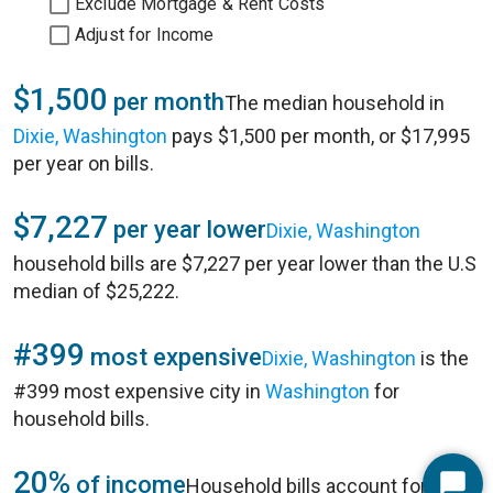
Exclude Mortgage & Rent Costs
Adjust for Income
$1,500
per month
The median household in
Dixie, Washington
pays $1,500 per month, or $17,995
per year on bills.
$7,227
per year lower
Dixie, Washington
household bills are $7,227 per year lower than the U.S
median of $25,222.
#399
most expensive
Dixie, Washington
is the
#399 most expensive city in
Washington
for
household bills.
20%
of income
Household bills account for 20%