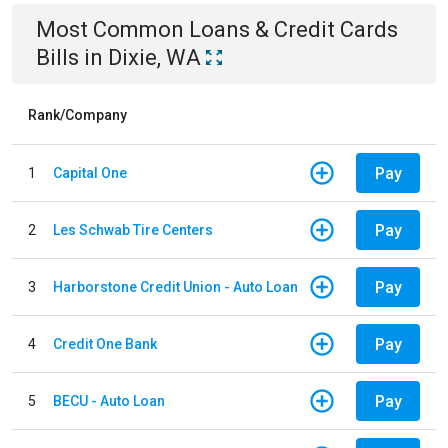
Most Common
Loans & Credit Cards
Bills
in
Dixie, WA
Rank/Company
Pay
1
Capital One
Pay
2
Les Schwab Tire Centers
Pay
3
Harborstone Credit Union - Auto Loan
Pay
4
Credit One Bank
Pay
5
BECU - Auto Loan