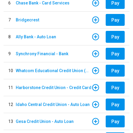
Pay
6
Chase Bank - Card Services
Pay
7
Bridgecrest
Pay
8
Ally Bank - Auto Loan
Pay
9
Synchrony Financial - Bank
Pay
10
Whatcom Educational Credit Union (WECU) - Auto Loan
Pay
11
Harborstone Credit Union - Credit Card
Pay
12
Idaho Central Credit Union - Auto Loan
Pay
13
Gesa Credit Union - Auto Loan