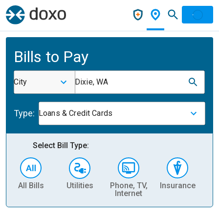
Bills to Pay
City
Dixie, WA
Type:
Loans & Credit Cards
Select Bill Type:
All Bills
Utilities
Phone, TV,
Insurance
H
Internet