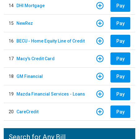
Pay
14
DHI Mortgage
Pay
15
NewRez
Pay
16
BECU - Home Equity Line of Credit
Pay
17
Macy's Credit Card
Pay
18
GM Financial
Pay
19
Mazda Financial Services - Loans
Pay
20
CareCredit
Search for Any Bill