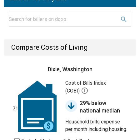
Compare Costs of Living
Dixie, Washington
Cost of Bills Index
(COBI)
29% below
71
national median
Household bills expense
per month including housing.