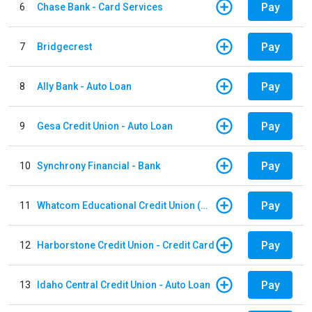
Pay
6
Chase Bank - Card Services
Pay
7
Bridgecrest
Pay
8
Ally Bank - Auto Loan
Pay
9
Gesa Credit Union - Auto Loan
Pay
10
Synchrony Financial - Bank
Pay
11
Whatcom Educational Credit Union (WECU) - Auto Loan
Pay
12
Harborstone Credit Union - Credit Card
Pay
13
Idaho Central Credit Union - Auto Loan