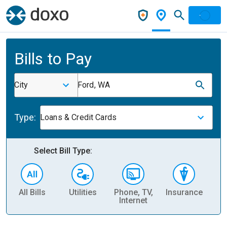
Bills to Pay
City
Ford, WA
Type:
Loans & Credit Cards
Select Bill Type:
All Bills
Utilities
Phone, TV,
Insurance
H
Internet