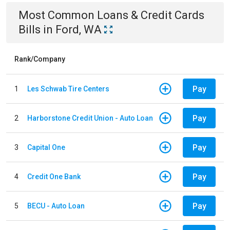
Most Common
Loans & Credit Cards
Bills
in
Ford, WA
Rank/Company
Pay
1
Les Schwab Tire Centers
Pay
2
Harborstone Credit Union - Auto Loan
Pay
3
Capital One
Pay
4
Credit One Bank
Pay
5
BECU - Auto Loan