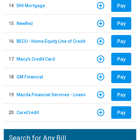
Pay
14
DHI Mortgage
Pay
15
NewRez
Pay
16
BECU - Home Equity Line of Credit
Pay
17
Macy's Credit Card
Pay
18
GM Financial
Pay
19
Mazda Financial Services - Loans
Pay
20
CareCredit
Search for Any Bill