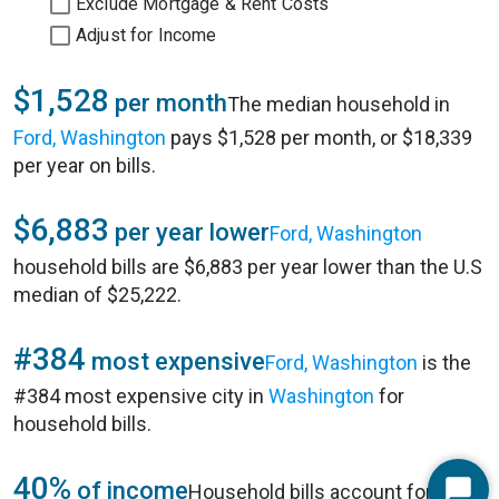
Exclude Mortgage & Rent Costs
Adjust for Income
$1,528
per month
The median household in
Ford, Washington
pays $1,528 per month, or $18,339
per year on bills.
$6,883
per year lower
Ford, Washington
household bills are $6,883 per year lower than the U.S
median of $25,222.
#384
most expensive
Ford, Washington
is the
#384 most expensive city in
Washington
for
household bills.
40%
of income
Household bills account for 40%