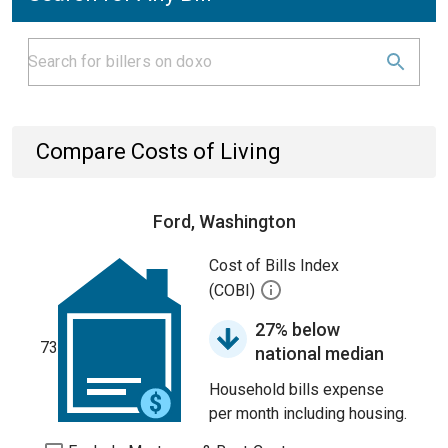
Compare Costs of Living
Ford, Washington
Cost of Bills Index
(COBI)
27% below
73
national median
Household bills expense
per month including housing.