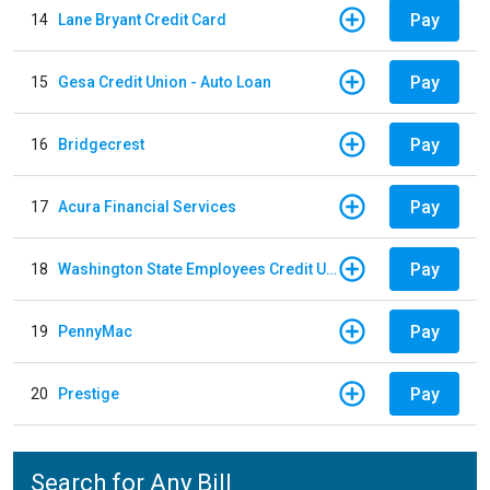
Pay
14
Lane Bryant Credit Card
Pay
15
Gesa Credit Union - Auto Loan
Pay
16
Bridgecrest
Pay
17
Acura Financial Services
Pay
18
Washington State Employees Credit Union - Auto Loan
Pay
19
PennyMac
Pay
20
Prestige
Search for Any Bill