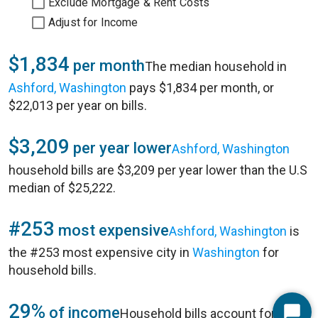
Exclude Mortgage & Rent Costs
Adjust for Income
$1,834
per month
The median household in
Ashford, Washington
pays $1,834 per month, or
$22,013 per year on bills.
$3,209
per year lower
Ashford, Washington
household bills are $3,209 per year lower than the U.S
median of $25,222.
#253
most expensive
Ashford, Washington
is
the #253 most expensive city in
Washington
for
household bills.
29%
of income
Household bills account for 29%