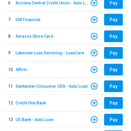
Pay
6
Arizona Central Credit Union - Auto Loan
Pay
7
GM Financial
Pay
8
Amazon Store Card
Pay
9
Lakeview Loan Servicing - LoanCare
Pay
10
Affirm
Pay
11
Santander Consumer USA - Auto Loan
Pay
12
Credit One Bank
Pay
13
US Bank - Auto Loan