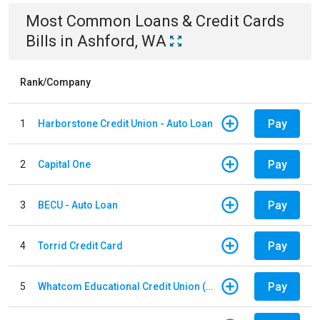
Most Common
Loans & Credit Cards
Bills
in
Ashford, WA
Rank/Company
Pay
1
Harborstone Credit Union - Auto Loan
Pay
2
Capital One
Pay
3
BECU - Auto Loan
Pay
4
Torrid Credit Card
Pay
5
Whatcom Educational Credit Union (WECU) - Auto Loan