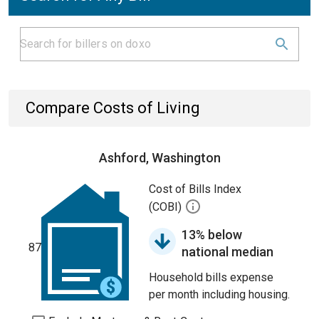
Compare Costs of Living
Ashford, Washington
Cost of Bills Index
(COBI)
13% below
87
national median
Household bills expense
per month including housing.