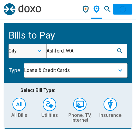
Bills to Pay
City
Ashford, WA
Type:
Loans & Credit Cards
Select Bill Type:
All Bills
Utilities
Phone, TV,
Insurance
H
Internet