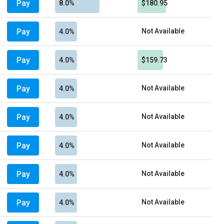
Pay
8.0%
$180.95
Pay
Not Available
4.0%
Pay
4.0%
$159.73
Pay
Not Available
4.0%
Pay
Not Available
4.0%
Pay
Not Available
4.0%
Pay
Not Available
4.0%
Pay
Not Available
4.0%