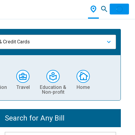
& Credit Cards
ion
Travel
Education &
Home
Non-profit
Search for Any Bill