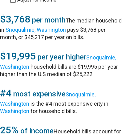
$3,768
per month
The median household
in
Snoqualmie, Washington
pays $3,768 per
month, or $45,217 per year on bills.
$19,995
per year higher
Snoqualmie,
Washington
household bills are $19,995 per year
higher than the U.S median of $25,222.
#4
most expensive
Snoqualmie,
Washington
is the #4 most expensive city in
Washington
for household bills.
25%
of income
Household bills account for