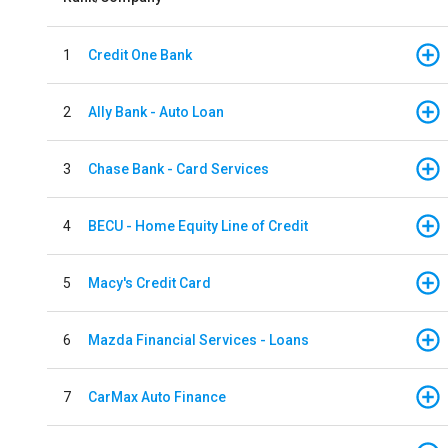
1
Credit One Bank
2
Ally Bank - Auto Loan
3
Chase Bank - Card Services
4
BECU - Home Equity Line of Credit
5
Macy's Credit Card
6
Mazda Financial Services - Loans
7
CarMax Auto Finance