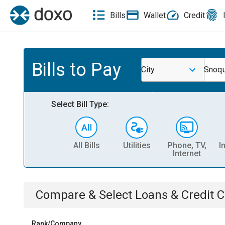
Bills
Wallet
Credit
Bills to Pay
City
Snoqu
Select Bill Type:
All Bills
Utilities
Phone, TV,
I
Internet
Compare & Select
Loans & Credit 
Rank/Company