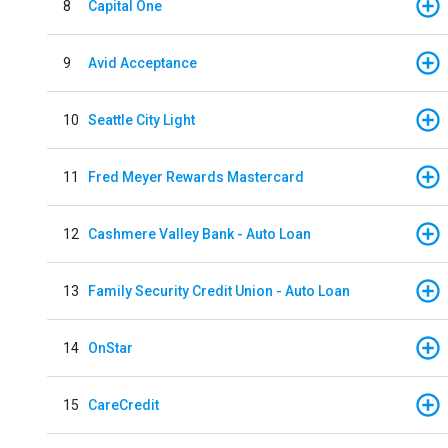
8
Capital One
9
Avid Acceptance
10
Seattle City Light
11
Fred Meyer Rewards Mastercard
12
Cashmere Valley Bank - Auto Loan
13
Family Security Credit Union - Auto Loan
14
OnStar
15
CareCredit