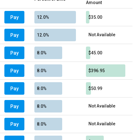
Amount
Pay
12.0%
$35.00
Pay
Not Available
12.0%
Pay
8.0%
$45.00
Pay
8.0%
$396.95
Pay
8.0%
$50.99
Pay
Not Available
8.0%
Pay
Not Available
8.0%