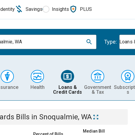
Identity
Savings
Insights
PLUS
Type:
almie, WA
Loans 
nsurance
Health
Loans &
Government
Subscript
Credit Cards
& Tax
s
Cards
Bills
in
Snoqualmie, WA
Median Bill
Percent of Bills