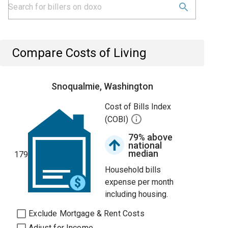
Compare Costs of Living
Snoqualmie, Washington
Cost of Bills Index
(COBI)
79% above
national
median
179
Household bills
expense per month
including housing.
Exclude Mortgage & Rent Costs
Adjust for Income