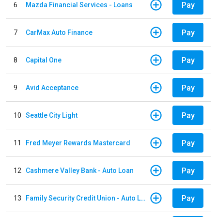
Pay
6
Mazda Financial Services - Loans
Pay
7
CarMax Auto Finance
Pay
8
Capital One
Pay
9
Avid Acceptance
Pay
10
Seattle City Light
Pay
11
Fred Meyer Rewards Mastercard
Pay
12
Cashmere Valley Bank - Auto Loan
Pay
13
Family Security Credit Union - Auto Loan