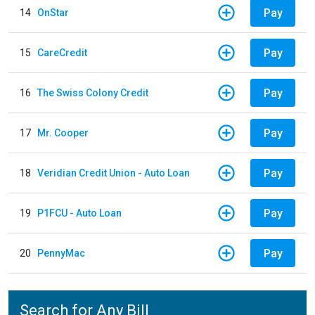
Pay
14
OnStar
Pay
15
CareCredit
Pay
16
The Swiss Colony Credit
Pay
17
Mr. Cooper
Pay
18
Veridian Credit Union - Auto Loan
Pay
19
P1FCU - Auto Loan
Pay
20
PennyMac
Search for Any Bill