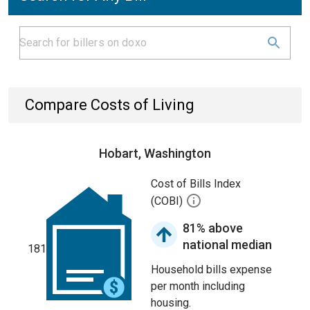
Compare Costs of Living
Hobart, Washington
Cost of Bills Index
(COBI)
81% above
national median
181
Household bills expense
per month including
housing.