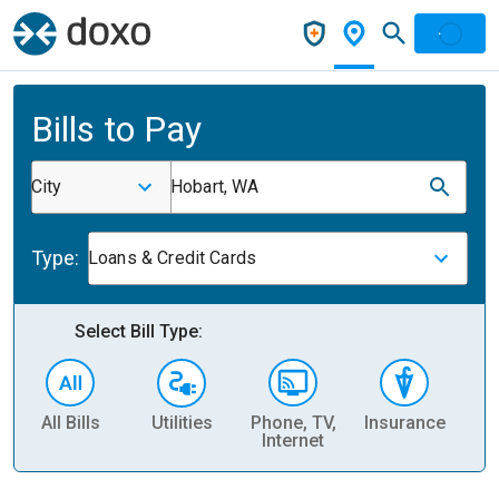
Bills to Pay
City
Hobart, WA
Type:
Loans & Credit Cards
Select Bill Type:
All Bills
Utilities
Phone, TV,
Insurance
H
Internet