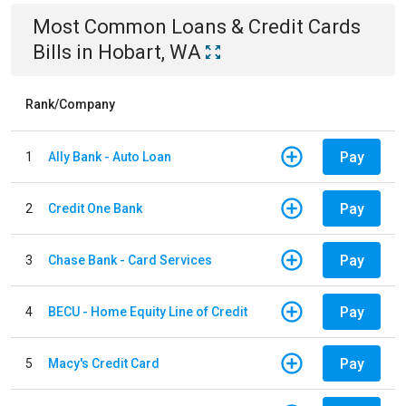
Most Common
Loans & Credit Cards
Bills
in
Hobart, WA
Rank/Company
Pay
1
Ally Bank - Auto Loan
Pay
2
Credit One Bank
Pay
3
Chase Bank - Card Services
Pay
4
BECU - Home Equity Line of Credit
Pay
5
Macy's Credit Card