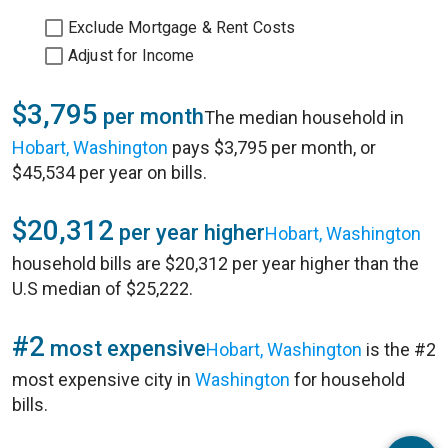
Exclude Mortgage & Rent Costs
Adjust for Income
$3,795
per month
The median household in
Hobart, Washington
pays $3,795 per month, or
$45,534 per year on bills.
$20,312
per year higher
Hobart, Washington
household bills are $20,312 per year higher than the
U.S median of $25,222.
#2
most expensive
Hobart, Washington
is the #2
most expensive city in
Washington
for household
bills.