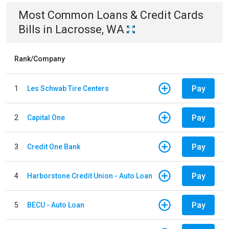
Most Common
Loans & Credit Cards
Bills
in
Lacrosse, WA
Rank/Company
Pay
1
Les Schwab Tire Centers
Pay
2
Capital One
Pay
3
Credit One Bank
Pay
4
Harborstone Credit Union - Auto Loan
Pay
5
BECU - Auto Loan