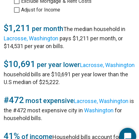
Exclude Mortgage & Rent Costs
Adjust for Income
$1,211
per month
The median household in
Lacrosse, Washington
pays $1,211 per month, or
$14,531 per year on bills.
$10,691
per year lower
Lacrosse, Washington
household bills are $10,691 per year lower than the
U.S median of $25,222.
#472
most expensive
Lacrosse, Washington
is
the #472 most expensive city in
Washington
for
household bills.
41%
of income
Household bills account for 41%