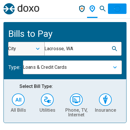
Bills to Pay
City
Lacrosse, WA
Type:
Loans & Credit Cards
Select Bill Type:
All Bills
Utilities
Phone, TV,
Insurance
H
Internet