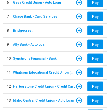
Pay
6
Gesa Credit Union - Auto Loan
Pay
7
Chase Bank - Card Services
Pay
8
Bridgecrest
Pay
9
Ally Bank - Auto Loan
Pay
10
Synchrony Financial - Bank
Pay
11
Whatcom Educational Credit Union (WECU) - Auto Loan
Pay
12
Harborstone Credit Union - Credit Card
Pay
13
Idaho Central Credit Union - Auto Loan