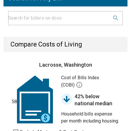
Compare Costs of Living
Lacrosse, Washington
Cost of Bills Index
(COBI)
42% below
58
national median
Household bills expense
per month including housing.