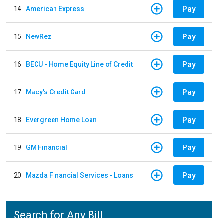
Pay
14
American Express
Pay
15
NewRez
Pay
16
BECU - Home Equity Line of Credit
Pay
17
Macy's Credit Card
Pay
18
Evergreen Home Loan
Pay
19
GM Financial
Pay
20
Mazda Financial Services - Loans
Search for Any Bill