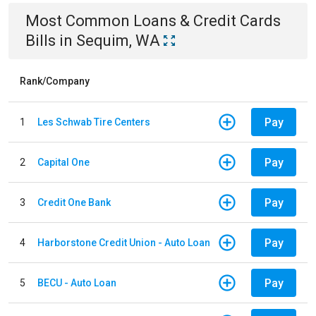
Most Common
Loans & Credit Cards
Bills
in
Sequim, WA
Rank/Company
Pay
1
Les Schwab Tire Centers
Pay
2
Capital One
Pay
3
Credit One Bank
Pay
4
Harborstone Credit Union - Auto Loan
Pay
5
BECU - Auto Loan