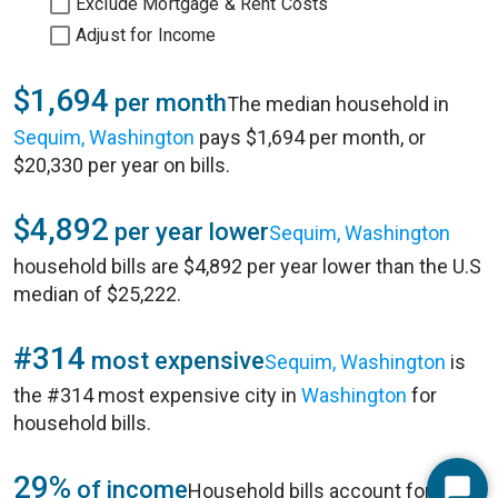
Exclude Mortgage & Rent Costs
Adjust for Income
$1,694
per month
The median household in
Sequim, Washington
pays $1,694 per month, or
$20,330 per year on bills.
$4,892
per year lower
Sequim, Washington
household bills are $4,892 per year lower than the U.S
median of $25,222.
#314
most expensive
Sequim, Washington
is
the #314 most expensive city in
Washington
for
household bills.
29%
of income
Household bills account for 29%