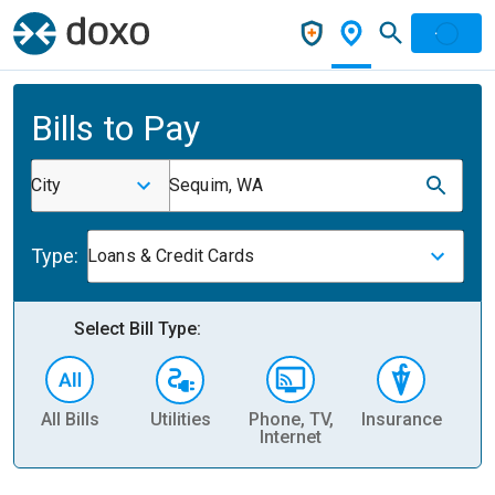
Bills to Pay
City
Sequim, WA
Type:
Loans & Credit Cards
Select Bill Type:
All Bills
Utilities
Phone, TV,
Insurance
H
Internet