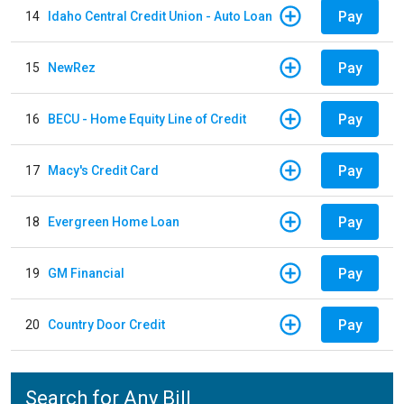
Pay
14
Idaho Central Credit Union - Auto Loan
Pay
15
NewRez
Pay
16
BECU - Home Equity Line of Credit
Pay
17
Macy's Credit Card
Pay
18
Evergreen Home Loan
Pay
19
GM Financial
Pay
20
Country Door Credit
Search for Any Bill