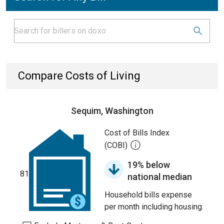
Compare Costs of Living
Sequim, Washington
Cost of Bills Index
(COBI)
19% below
81
national median
Household bills expense
per month including housing.