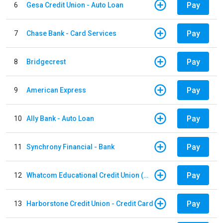
Pay
6
Gesa Credit Union - Auto Loan
Pay
7
Chase Bank - Card Services
Pay
8
Bridgecrest
Pay
9
American Express
Pay
10
Ally Bank - Auto Loan
Pay
11
Synchrony Financial - Bank
Pay
12
Whatcom Educational Credit Union (WECU) - Auto Loan
Pay
13
Harborstone Credit Union - Credit Card